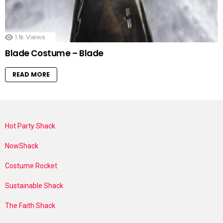
1.1k
Views
Blade Costume – Blade
READ MORE
Hot Party Shack
NowShack
Costume Rocket
Sustainable Shack
The Faith Shack