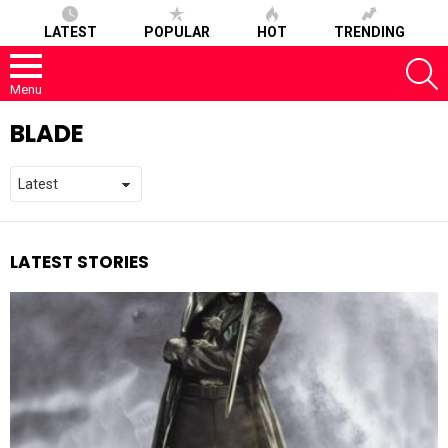
LATEST
POPULAR
HOT
TRENDING
S
Menu
BLADE
LATEST STORIES