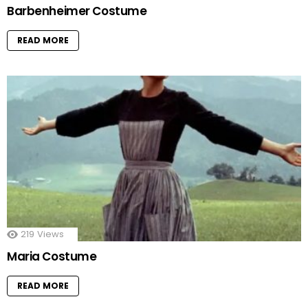
Barbenheimer Costume
READ MORE
219
Views
Maria Costume
READ MORE