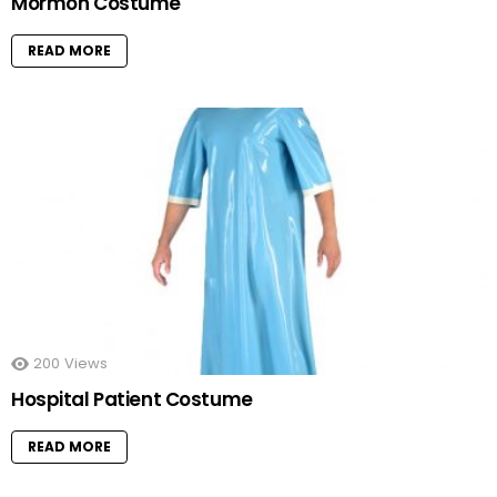
Mormon Costume
READ MORE
200
Views
Hospital Patient Costume
READ MORE