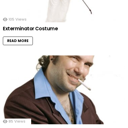
105
Views
Exterminator Costume
READ MORE
85
Views