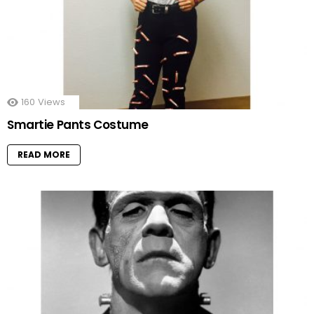
160
Views
Smartie Pants Costume
READ MORE