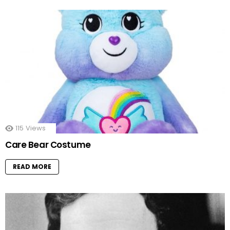
115
Views
Care Bear Costume
READ MORE