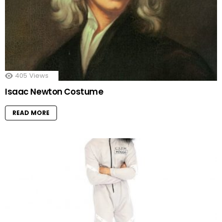
405
Views
Isaac Newton Costume
READ MORE