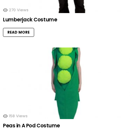
270
Views
Lumberjack Costume
READ MORE
158
Views
Peas in A Pod Costume