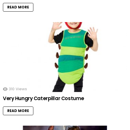
READ MORE
310
Views
Very Hungry Caterpillar Costume
READ MORE