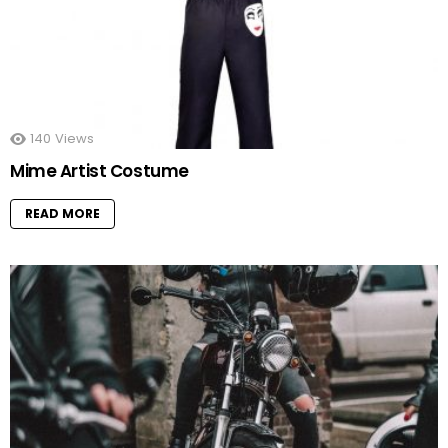
140
Views
Mime Artist Costume
READ MORE