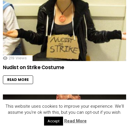
219
Views
Nudist on Strike Costume
READ MORE
This website uses cookies to improve your experience. We'll
assume you're ok with this, but you can opt-out if you wish.
Read More
Accept