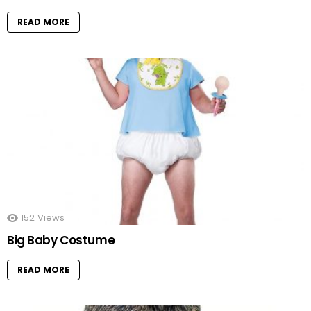
READ MORE
152
Views
Big Baby Costume
READ MORE