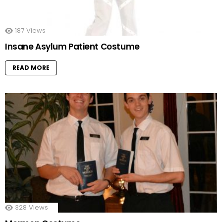
187
Views
Insane Asylum Patient Costume
READ MORE
328
Views