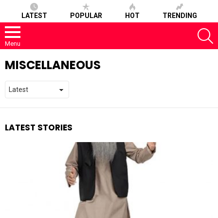
LATEST
POPULAR
HOT
TRENDING
S
Menu
MISCELLANEOUS
LATEST STORIES