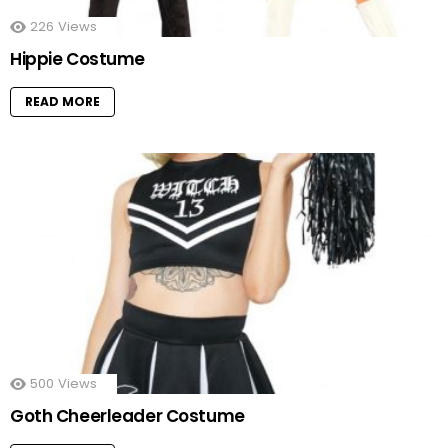
226
Views
Hippie Costume
READ MORE
500
Views
Goth Cheerleader Costume