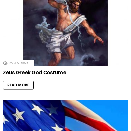
229
Views
Zeus Greek God Costume
READ MORE