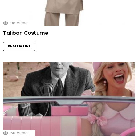
198
Views
Taliban Costume
READ MORE
160
Views