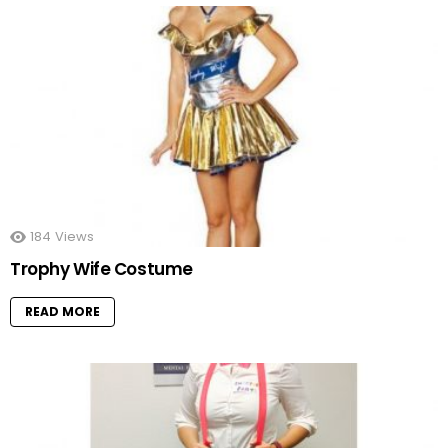
184
Views
Trophy Wife Costume
READ MORE