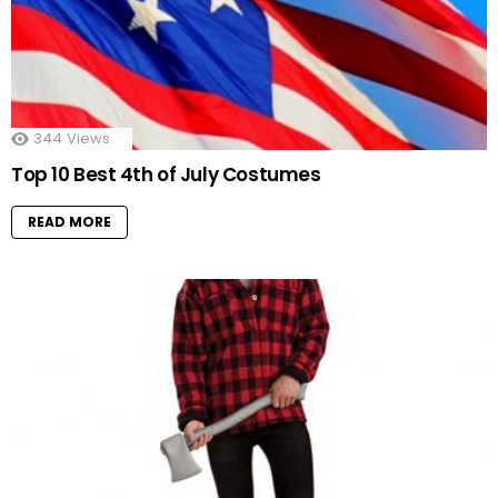
344
Views
Top 10 Best 4th of July Costumes
READ MORE