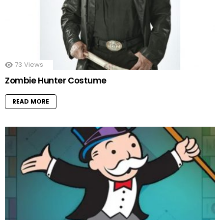
73
Views
Zombie Hunter Costume
READ MORE