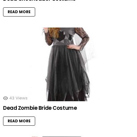
READ MORE
43
Views
Dead Zombie Bride Costume
READ MORE