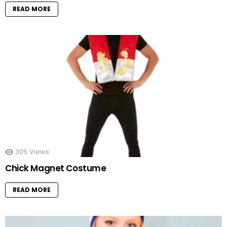
READ MORE
305
Views
Chick Magnet Costume
READ MORE