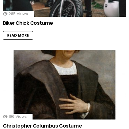
285
Views
Biker Chick Costume
READ MORE
196
Views
Christopher Columbus Costume