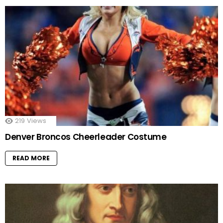
219
Views
Denver Broncos Cheerleader Costume
READ MORE