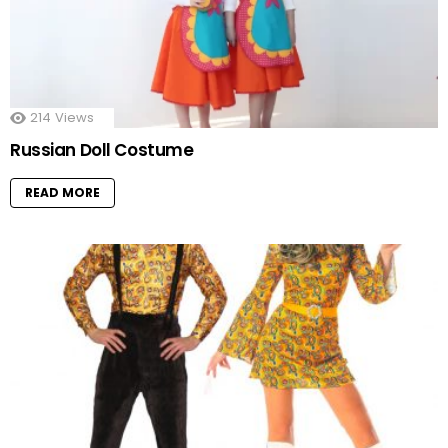
214
Views
Russian Doll Costume
READ MORE