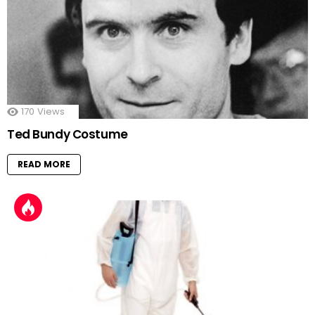
170
Views
Ted Bundy Costume
READ MORE