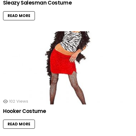
Sleazy Salesman Costume
READ MORE
102
Views
Hooker Costume
READ MORE