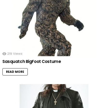
219
Views
Sasquatch BigFoot Costume
READ MORE