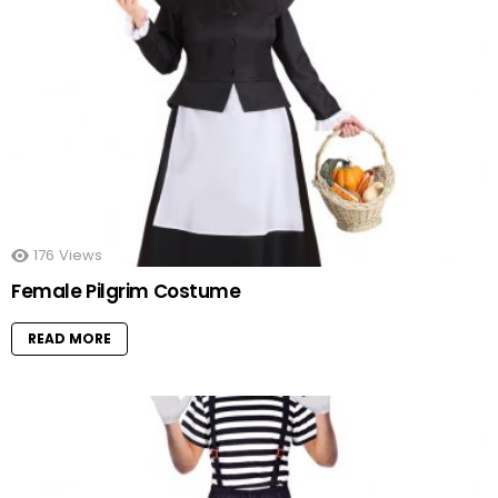
176
Views
Female Pilgrim Costume
READ MORE