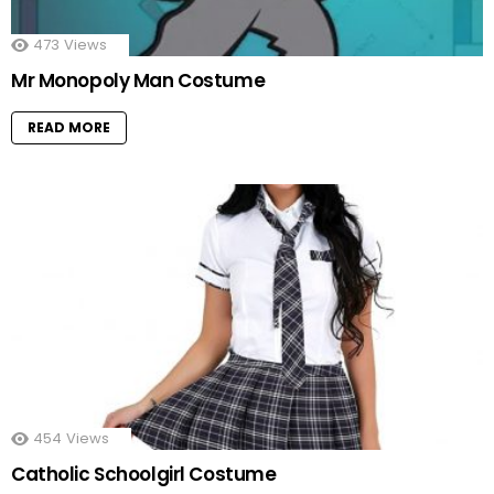
473
Views
Mr Monopoly Man Costume
READ MORE
454
Views
Catholic Schoolgirl Costume