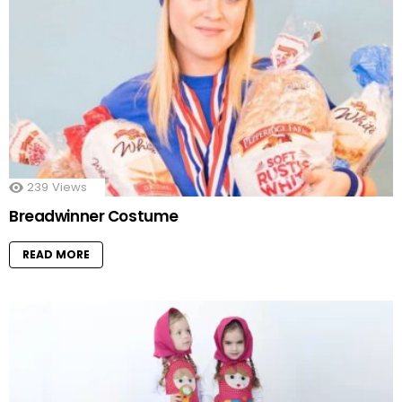
239
Views
Breadwinner Costume
READ MORE