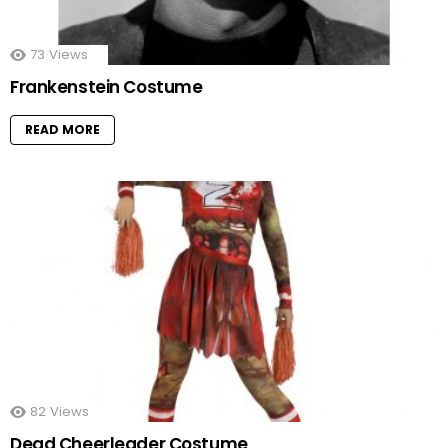
73
Views
Frankenstein Costume
READ MORE
82
Views
Dead Cheerleader Costume