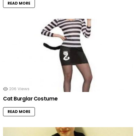
READ MORE
206
Views
Cat Burglar Costume
READ MORE