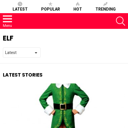
LATEST
POPULAR
HOT
TRENDING
S
Menu
ELF
LATEST STORIES