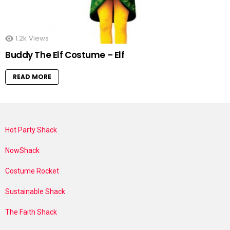
1.2k
Views
Buddy The Elf Costume – Elf
READ MORE
Hot Party Shack
NowShack
Costume Rocket
Sustainable Shack
The Faith Shack