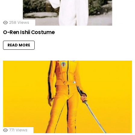
258
Views
O-Ren Ishii Costume
READ MORE
771
Views