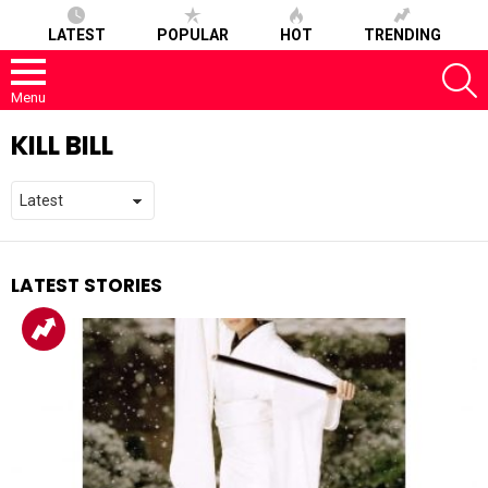
LATEST
POPULAR
HOT
TRENDING
S
Menu
KILL BILL
LATEST STORIES