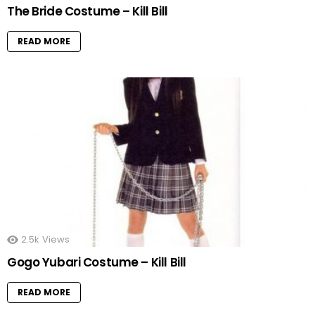
The Bride Costume – Kill Bill
READ MORE
2.5k
Views
Gogo Yubari Costume – Kill Bill
READ MORE