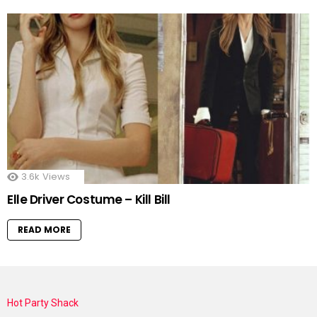
3.6k
Views
Elle Driver Costume – Kill Bill
READ MORE
Hot Party Shack