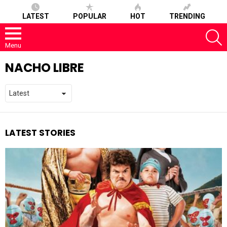
LATEST
POPULAR
HOT
TRENDING
S
Menu
NACHO LIBRE
LATEST STORIES