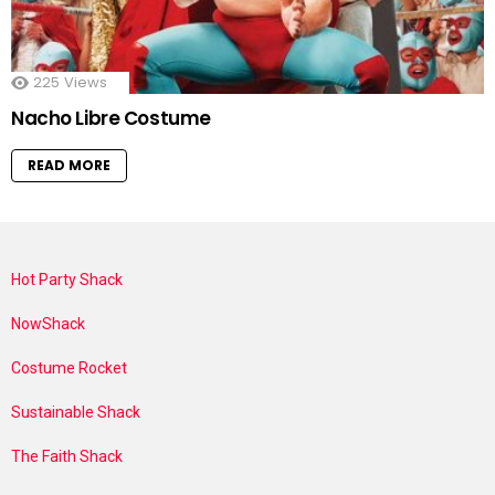
225
Views
Nacho Libre Costume
READ MORE
Hot Party Shack
NowShack
Costume Rocket
Sustainable Shack
The Faith Shack