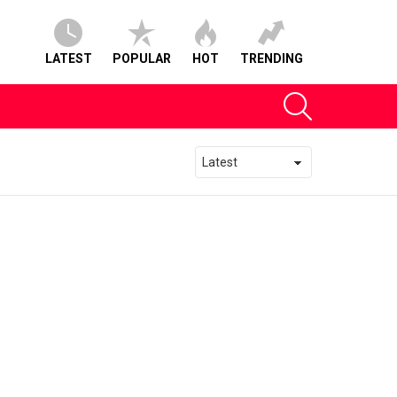
LATEST
POPULAR
HOT
TRENDING
SEARCH