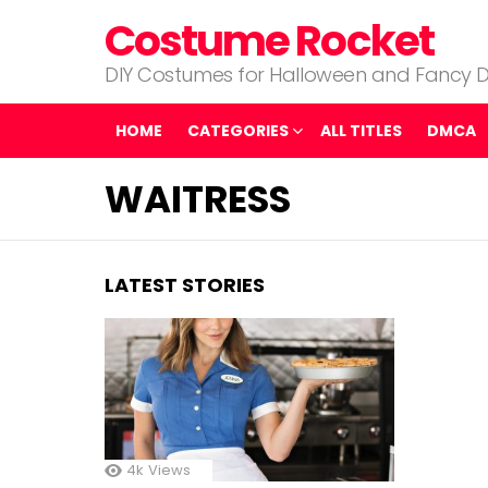
Costume Rocket
DIY Costumes for Halloween and Fancy D
HOME
CATEGORIES
ALL TITLES
DMCA
WAITRESS
LATEST STORIES
4k
Views