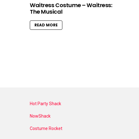
Waitress Costume – Waitress:
The Musical
READ MORE
Hot Party Shack
NowShack
Costume Rocket