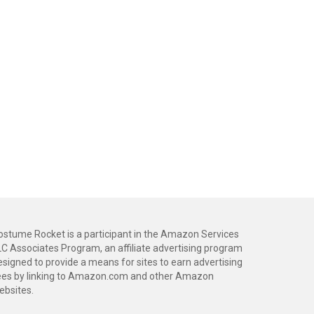
ostume Rocket is a participant in the Amazon Services
LC Associates Program, an affiliate advertising program
esigned to provide a means for sites to earn advertising
ees by linking to Amazon.com and other Amazon
ebsites.