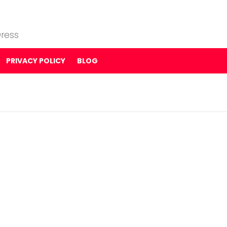
ress
PRIVACY POLICY
BLOG