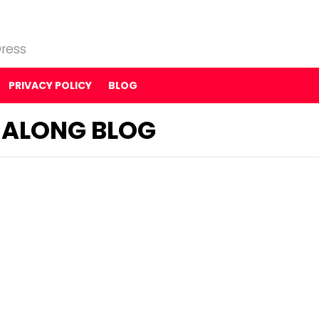
ress
PRIVACY POLICY
BLOG
G-ALONG BLOG