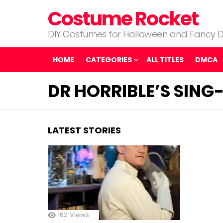
Costume Rocket
DIY Costumes for Halloween and Fancy D
HOME
CATEGORIES
ALL TITLES
DMCA
DR HORRIBLE’S SIN
LATEST STORIES
162
Views