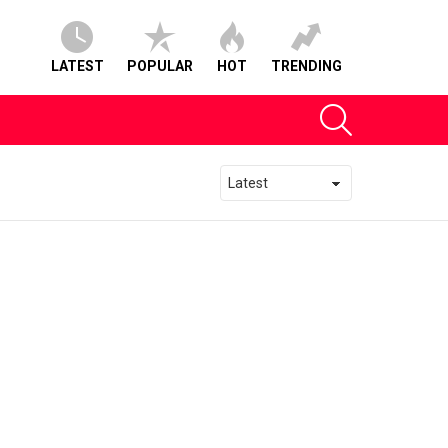
LATEST
POPULAR
HOT
TRENDING
SEARCH