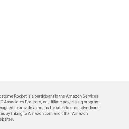
ostume Rocket is a participant in the Amazon Services
LC Associates Program, an affiliate advertising program
esigned to provide a means for sites to earn advertising
ees by linking to Amazon.com and other Amazon
ebsites.