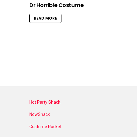
Dr Horrible Costume
READ MORE
Hot Party Shack
NowShack
Costume Rocket