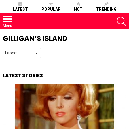
LATEST
POPULAR
HOT
TRENDING
S
Menu
GILLIGAN’S ISLAND
LATEST STORIES