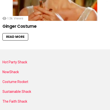
1.3k
Views
Ginger Costume
READ MORE
Hot Party Shack
NowShack
Costume Rocket
Sustainable Shack
The Faith Shack