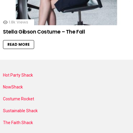
1.8k
Views
Stella Gibson Costume – The Fall
READ MORE
Hot Party Shack
NowShack
Costume Rocket
Sustainable Shack
The Faith Shack