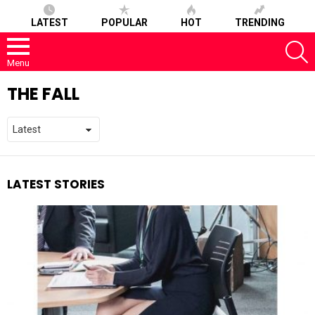
LATEST
POPULAR
HOT
TRENDING
S
Menu
THE FALL
LATEST STORIES