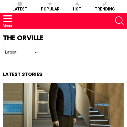
LATEST
POPULAR
HOT
TRENDING
S
Menu
THE ORVILLE
LATEST STORIES