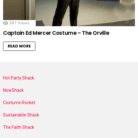
387
Views
Captain Ed Mercer Costume – The Orville
READ MORE
Hot Party Shack
NowShack
Costume Rocket
Sustainable Shack
The Faith Shack