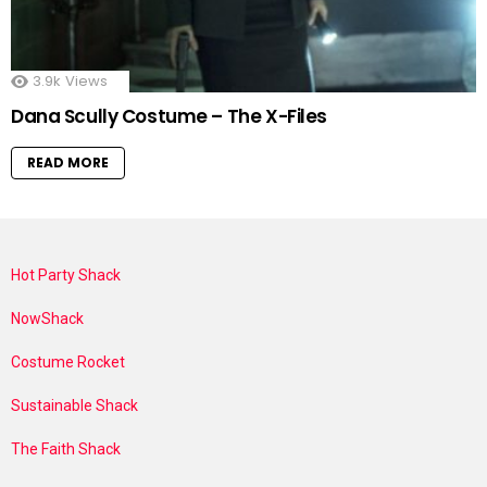
3.9k
Views
Dana Scully Costume – The X-Files
READ MORE
Hot Party Shack
NowShack
Costume Rocket
Sustainable Shack
The Faith Shack