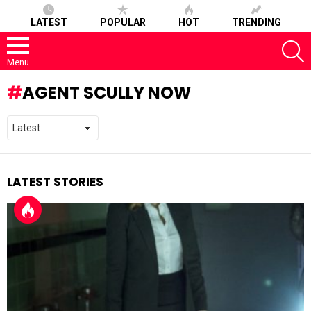
LATEST
POPULAR
HOT
TRENDING
S
Menu
AGENT SCULLY NOW
LATEST STORIES