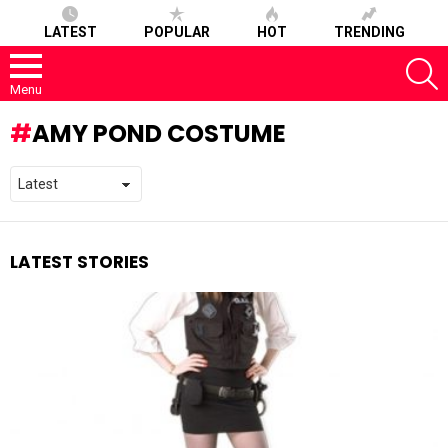
LATEST
POPULAR
HOT
TRENDING
S
Menu
AMY POND COSTUME
LATEST STORIES