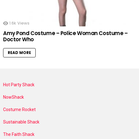
1.6k
Views
Amy Pond Costume – Police Woman Costume –
Doctor Who
READ MORE
Hot Party Shack
NowShack
Costume Rocket
Sustainable Shack
The Faith Shack