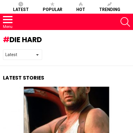
LATEST
POPULAR
HOT
TRENDING
S
Menu
DIE HARD
LATEST STORIES