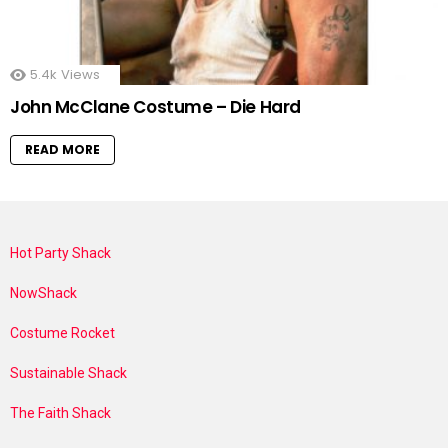
5.4k
Views
John McClane Costume – Die Hard
READ MORE
Hot Party Shack
NowShack
Costume Rocket
Sustainable Shack
The Faith Shack