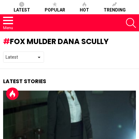
LATEST
POPULAR
HOT
TRENDING
S
Menu
FOX MULDER DANA SCULLY
LATEST STORIES