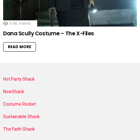
3.9k
Views
Dana Scully Costume – The X-Files
READ MORE
Hot Party Shack
NowShack
Costume Rocket
Sustainable Shack
The Faith Shack