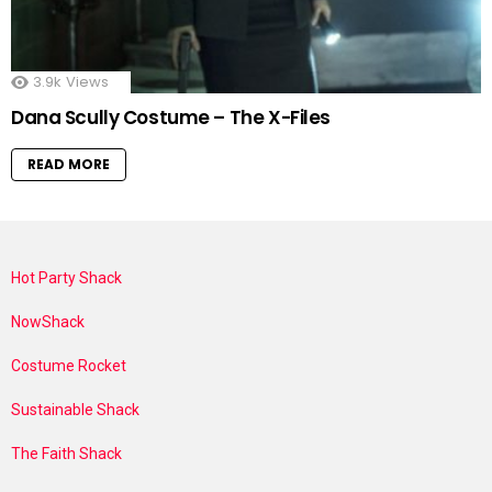
3.9k
Views
Dana Scully Costume – The X-Files
READ MORE
Hot Party Shack
NowShack
Costume Rocket
Sustainable Shack
The Faith Shack