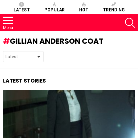
LATEST
POPULAR
HOT
TRENDING
S
Menu
GILLIAN ANDERSON COAT
LATEST STORIES