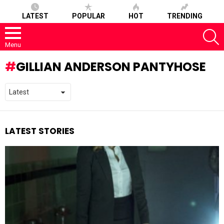
LATEST
POPULAR
HOT
TRENDING
S
Menu
GILLIAN ANDERSON PANTYHOSE
LATEST STORIES