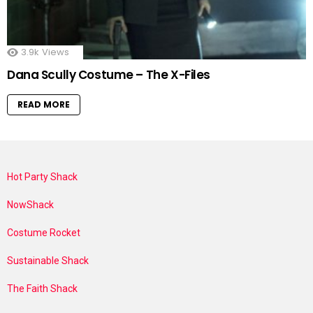
3.9k
Views
Dana Scully Costume – The X-Files
READ MORE
Hot Party Shack
NowShack
Costume Rocket
Sustainable Shack
The Faith Shack