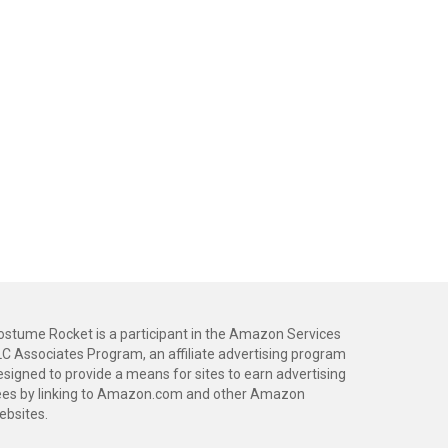
ostume Rocket is a participant in the Amazon Services
LC Associates Program, an affiliate advertising program
esigned to provide a means for sites to earn advertising
ees by linking to Amazon.com and other Amazon
ebsites.