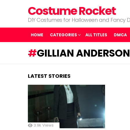
Costume Rocket
DIY Costumes for Halloween and Fancy D
HOME
CATEGORIES
ALL TITLES
DMCA
GILLIAN ANDERSON 
LATEST STORIES
3.9k
Views