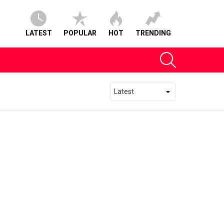
LATEST
POPULAR
HOT
TRENDING
SEARCH