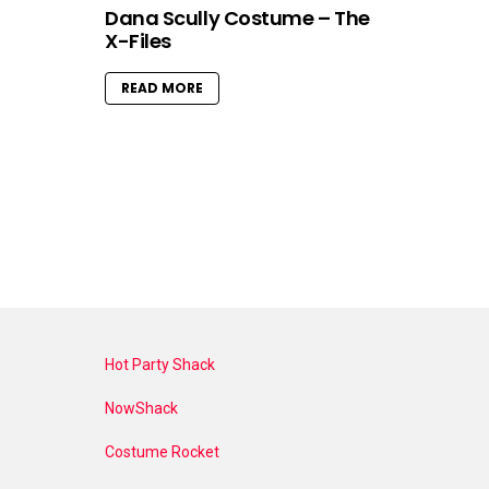
Dana Scully Costume – The
X-Files
READ MORE
Hot Party Shack
NowShack
Costume Rocket