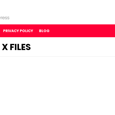
ress
PRIVACY POLICY
BLOG
X FILES