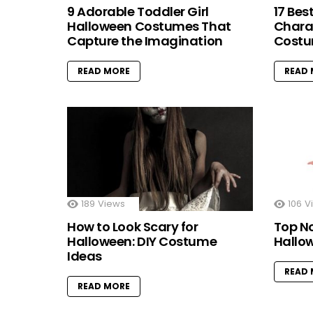
9 Adorable Toddler Girl
17 Bes
Halloween Costumes That
Chara
Capture the Imagination
Costu
READ MORE
READ
189
Views
106
V
How to Look Scary for
Top N
Halloween: DIY Costume
Hallo
Ideas
READ
READ MORE