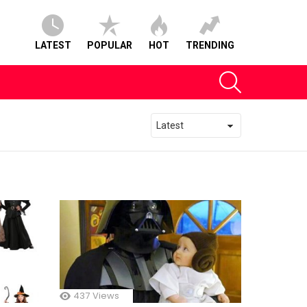
LATEST
POPULAR
HOT
TRENDING
SEARCH
437
Views