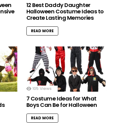
oween
12 Best Daddy Daughter
nsive
Halloween Costume Ideas to
Create Lasting Memories
READ MORE
105
Views
7 Costume Ideas for What
ds
Boys Can Be for Halloween
READ MORE