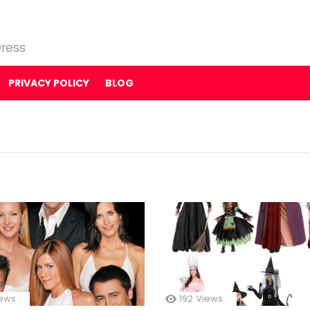
ress
PRIVACY POLICY
BLOG
ews
192
Views