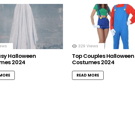
ews
329
Views
asy Halloween
Top Couples Halloween
mes 2024
Costumes 2024
 MORE
READ MORE