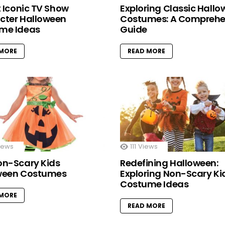
t Iconic TV Show
Exploring Classic Hall
cter Halloween
Costumes: A Comprehe
me Ideas
Guide
 MORE
READ MORE
iews
111
Views
on-Scary Kids
Redefining Halloween:
ween Costumes
Exploring Non-Scary Ki
Costume Ideas
 MORE
READ MORE