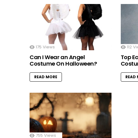
175
Views
112
Vi
Can I Wear an Angel
Top E
Costume On Halloween?
Costu
READ MORE
READ
755
Views