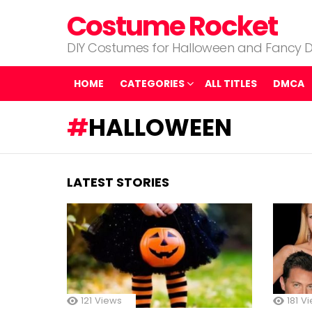
Costume Rocket
DIY Costumes for Halloween and Fancy D
HOME
CATEGORIES
ALL TITLES
DMCA
HALLOWEEN
LATEST STORIES
121
Views
181
Vi