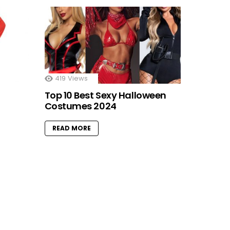
419
Views
Top 10 Best Sexy Halloween
Costumes 2024
READ MORE