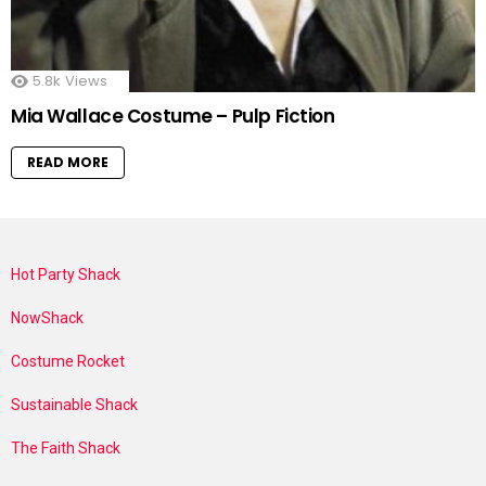
5.8k
Views
Mia Wallace Costume – Pulp Fiction
READ MORE
Hot Party Shack
NowShack
Costume Rocket
Sustainable Shack
The Faith Shack