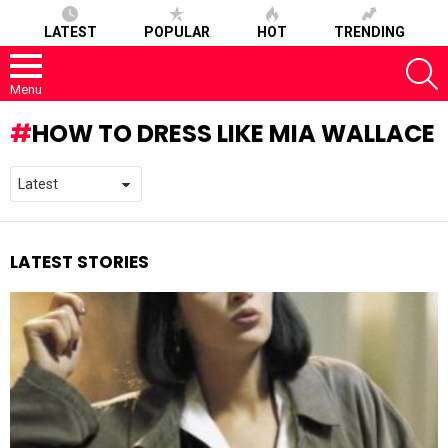
LATEST
POPULAR
HOT
TRENDING
S
Menu
HOW TO DRESS LIKE MIA WALLACE
LATEST STORIES