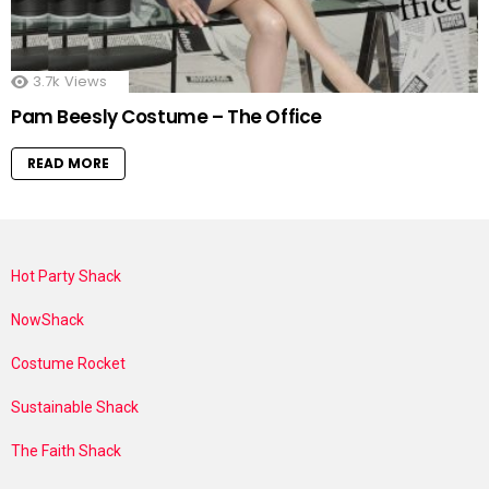
3.7k
Views
Pam Beesly Costume – The Office
READ MORE
Hot Party Shack
NowShack
Costume Rocket
Sustainable Shack
The Faith Shack