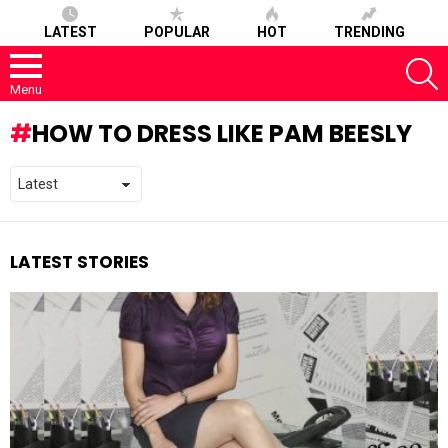
LATEST
POPULAR
HOT
TRENDING
S
Menu
HOW TO DRESS LIKE PAM BEESLY
LATEST STORIES