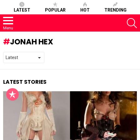
LATEST
POPULAR
HOT
TRENDING
S
Menu
JONAH HEX
LATEST STORIES