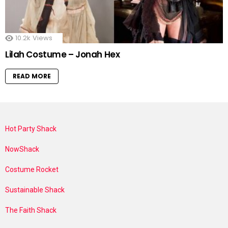
10.2k
Views
Lilah Costume – Jonah Hex
READ MORE
Hot Party Shack
NowShack
Costume Rocket
Sustainable Shack
The Faith Shack