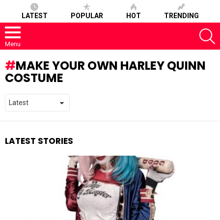
LATEST
POPULAR
HOT
TRENDING
S
Menu
MAKE YOUR OWN HARLEY QUINN
COSTUME
LATEST STORIES