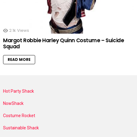
2.1k
Views
Margot Robbie Harley Quinn Costume – Suicide
Squad
READ MORE
Hot Party Shack
NowShack
Costume Rocket
Sustainable Shack