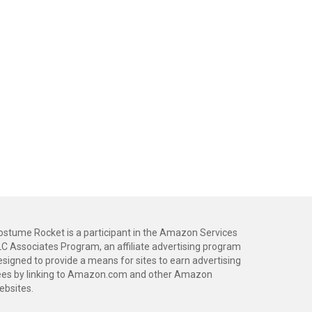
ostume Rocket is a participant in the Amazon Services
LC Associates Program, an affiliate advertising program
esigned to provide a means for sites to earn advertising
ees by linking to Amazon.com and other Amazon
ebsites.