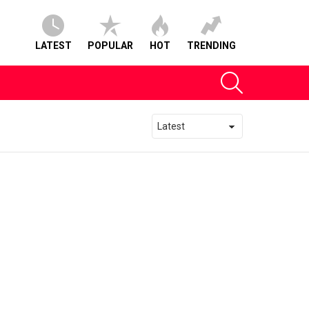
LATEST
POPULAR
HOT
TRENDING
SEARCH