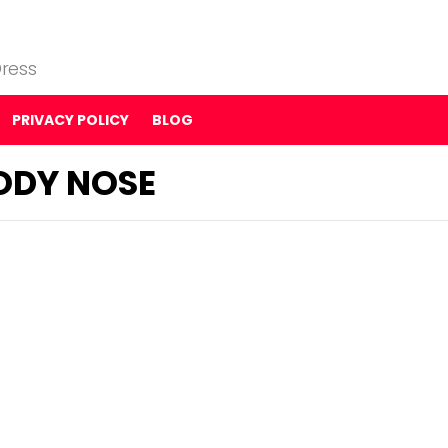
ress
PRIVACY POLICY
BLOG
ODY NOSE