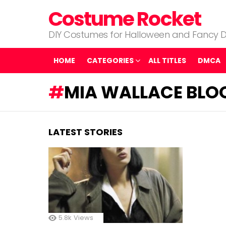
Costume Rocket
DIY Costumes for Halloween and Fancy D
HOME
CATEGORIES
ALL TITLES
DMCA
MIA WALLACE BLO
LATEST STORIES
5.8k
Views