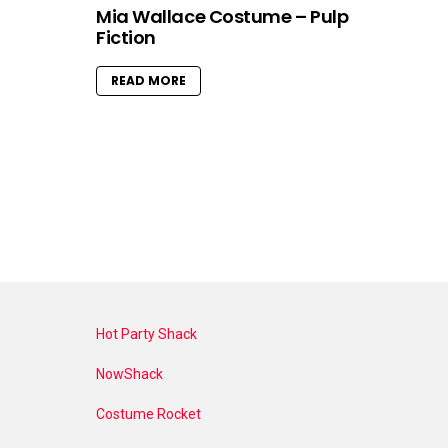
Mia Wallace Costume – Pulp
Fiction
READ MORE
Hot Party Shack
NowShack
Costume Rocket