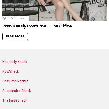
3.7k
Views
Pam Beesly Costume – The Office
READ MORE
Hot Party Shack
NowShack
Costume Rocket
Sustainable Shack
The Faith Shack