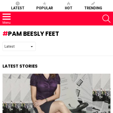
LATEST
POPULAR
HOT
TRENDING
S
Menu
PAM BEESLY FEET
LATEST STORIES