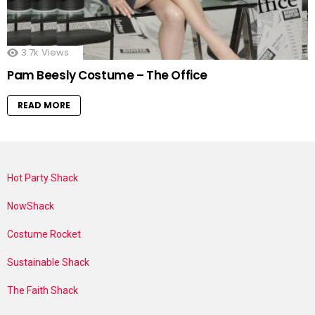
3.7k
Views
Pam Beesly Costume – The Office
READ MORE
Hot Party Shack
NowShack
Costume Rocket
Sustainable Shack
The Faith Shack