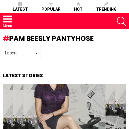
LATEST
POPULAR
HOT
TRENDING
S
Menu
PAM BEESLY PANTYHOSE
LATEST STORIES