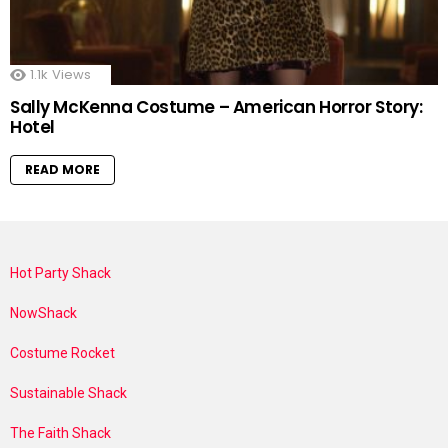
1.1k
Views
Sally McKenna Costume – American Horror Story:
Hotel
READ MORE
Hot Party Shack
NowShack
Costume Rocket
Sustainable Shack
The Faith Shack