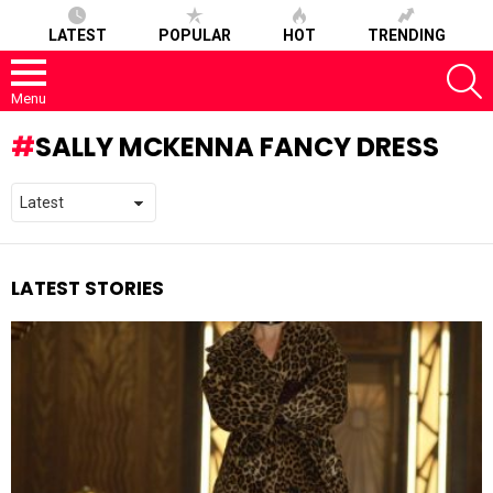
LATEST
POPULAR
HOT
TRENDING
S
Menu
SALLY MCKENNA FANCY DRESS
LATEST STORIES