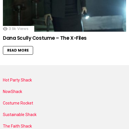
3.9k
Views
Dana Scully Costume – The X-Files
READ MORE
Hot Party Shack
NowShack
Costume Rocket
Sustainable Shack
The Faith Shack