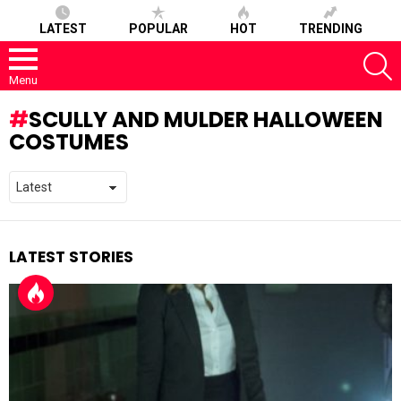
LATEST
POPULAR
HOT
TRENDING
S
Menu
SCULLY AND MULDER HALLOWEEN
COSTUMES
LATEST STORIES