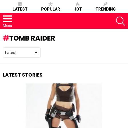
LATEST
POPULAR
HOT
TRENDING
S
Menu
TOMB RAIDER
LATEST STORIES