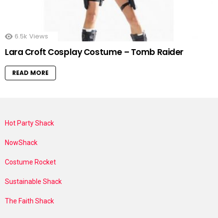
6.5k
Views
Lara Croft Cosplay Costume – Tomb Raider
READ MORE
Hot Party Shack
NowShack
Costume Rocket
Sustainable Shack
The Faith Shack