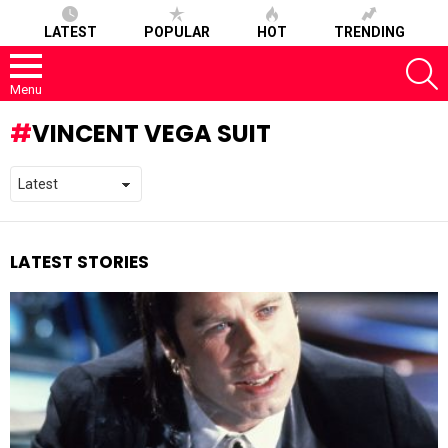
LATEST
POPULAR
HOT
TRENDING
S
Menu
VINCENT VEGA SUIT
LATEST STORIES