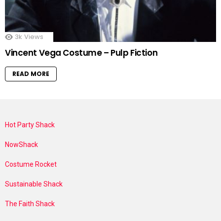
3k
Views
Vincent Vega Costume – Pulp Fiction
READ MORE
Hot Party Shack
NowShack
Costume Rocket
Sustainable Shack
The Faith Shack