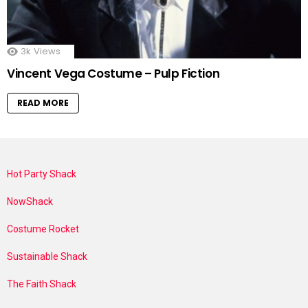
3k
Views
Vincent Vega Costume – Pulp Fiction
READ MORE
Hot Party Shack
NowShack
Costume Rocket
Sustainable Shack
The Faith Shack