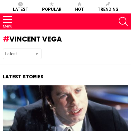
LATEST
POPULAR
HOT
TRENDING
S
Menu
VINCENT VEGA
LATEST STORIES