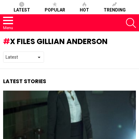
LATEST
POPULAR
HOT
TRENDING
S
Menu
X FILES GILLIAN ANDERSON
LATEST STORIES