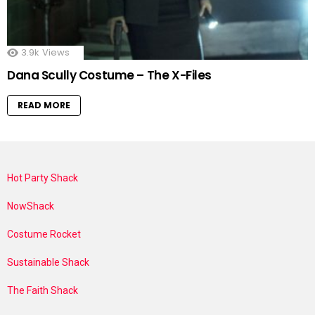
3.9k
Views
Dana Scully Costume – The X-Files
READ MORE
Hot Party Shack
NowShack
Costume Rocket
Sustainable Shack
The Faith Shack