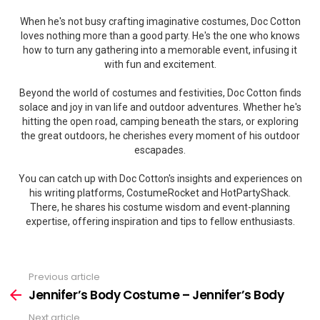
When he's not busy crafting imaginative costumes, Doc Cotton
loves nothing more than a good party. He's the one who knows
how to turn any gathering into a memorable event, infusing it
with fun and excitement.
Beyond the world of costumes and festivities, Doc Cotton finds
solace and joy in van life and outdoor adventures. Whether he's
hitting the open road, camping beneath the stars, or exploring
the great outdoors, he cherishes every moment of his outdoor
escapades.
You can catch up with Doc Cotton's insights and experiences on
his writing platforms, CostumeRocket and HotPartyShack.
There, he shares his costume wisdom and event-planning
expertise, offering inspiration and tips to fellow enthusiasts.
Previous article
See
more
Jennifer’s Body Costume – Jennifer’s Body
Next article