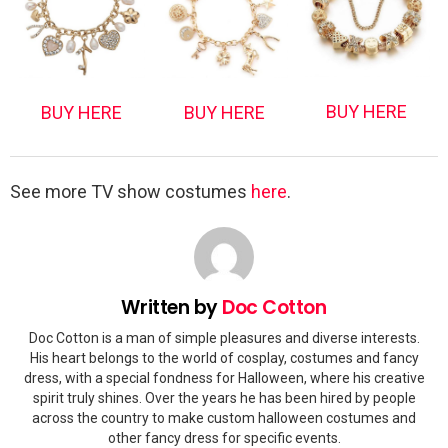
BUY HERE
BUY HERE
BUY HERE
See more TV show costumes
here
.
Written by
Doc Cotton
Doc Cotton is a man of simple pleasures and diverse interests.
His heart belongs to the world of cosplay, costumes and fancy
dress, with a special fondness for Halloween, where his creative
spirit truly shines. Over the years he has been hired by people
across the country to make custom halloween costumes and
other fancy dress for specific events.