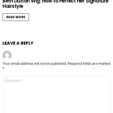
Beth Dutton Wig: How to Perfect Her Signature
Hairstyle
READ MORE
LEAVE A REPLY
Your email address will not be published.
Required fields are marked
*
Comment
*