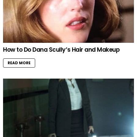
How to Do Dana Scully’s Hair and Makeup
READ MORE