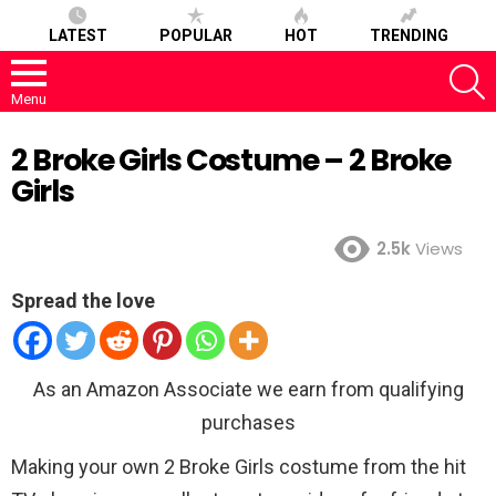
LATEST
POPULAR
HOT
TRENDING
S
Menu
2 Broke Girls Costume – 2 Broke
Girls
2.5k
Views
Spread the love
As an Amazon Associate we earn from qualifying
purchases
Making your own 2 Broke Girls costume from the hit