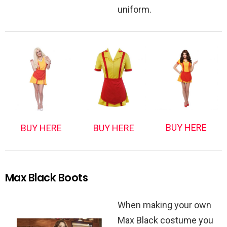
uniform.
BUY HERE
BUY HERE
BUY HERE
Max Black Boots
When making your own
Max Black costume you