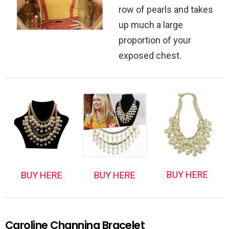
row of pearls and takes
up much a large
proportion of your
exposed chest.
BUY HERE
BUY HERE
BUY HERE
Caroline Channing Bracelet