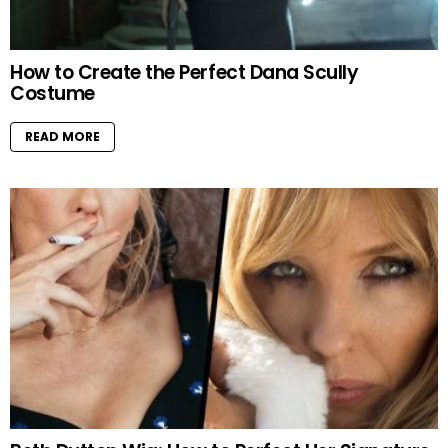
How to Create the Perfect Dana Scully
Costume
READ MORE