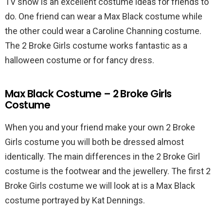
TV show is an excellent costume ideas for friends to
do. One friend can wear a Max Black costume while
the other could wear a Caroline Channing costume.
The 2 Broke Girls costume works fantastic as a
halloween costume or for fancy dress.
Max Black Costume – 2 Broke Girls
Costume
When you and your friend make your own 2 Broke
Girls costume you will both be dressed almost
identically. The main differences in the 2 Broke Girl
costume is the footwear and the jewellery. The first 2
Broke Girls costume we will look at is a Max Black
costume portrayed by Kat Dennings.