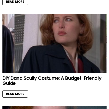
READ MORE
DIY Dana Scully Costume: A Budget-Friendly
Guide
READ MORE