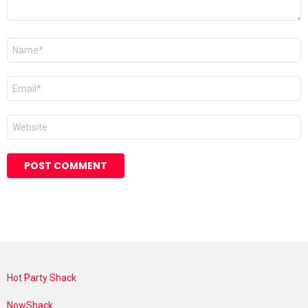
Name
*
Email
*
Website
Hot Party Shack
NowShack