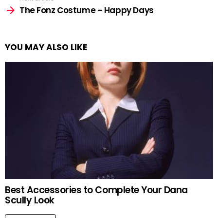
The Fonz Costume – Happy Days
YOU MAY ALSO LIKE
Best Accessories to Complete Your Dana
Scully Look