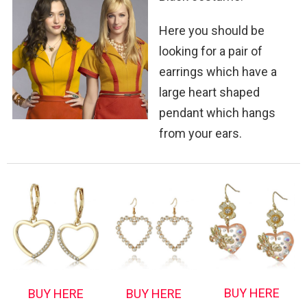
Here you should be
looking for a pair of
earrings which have a
large heart shaped
pendant which hangs
from your ears.
BUY HERE
BUY HERE
BUY HERE