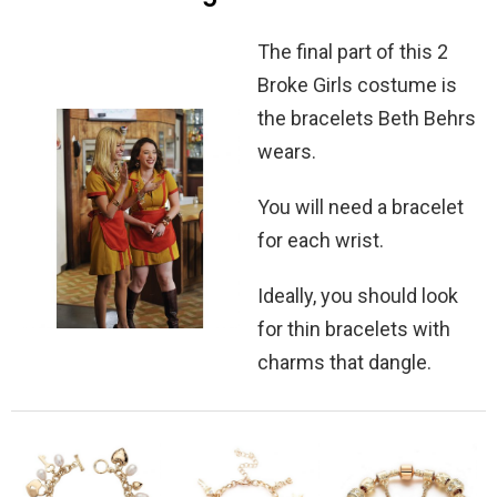
The final part of this 2
Broke Girls costume is
the bracelets Beth Behrs
wears.
You will need a bracelet
for each wrist.
Ideally, you should look
for thin bracelets with
charms that dangle.