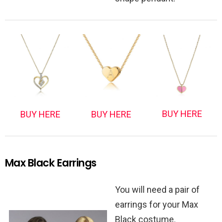
BUY HERE
BUY HERE
BUY HERE
Max Black Earrings
You will need a pair of
earrings for your Max
Black costume.