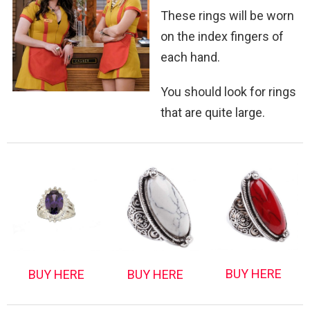
These rings will be worn
on the index fingers of
each hand.
You should look for rings
that are quite large.
BUY HERE
BUY HERE
BUY HERE