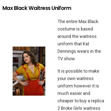
Max Black Waitress Uniform
The entire Max Black
costume is based
around the waitress
uniform that Kat
Dennings wears in the
TV show.
It is possible to make
your own waitress
uniform however it is
much easier and
cheaper to buy a replica
2 Broke Girls waitress