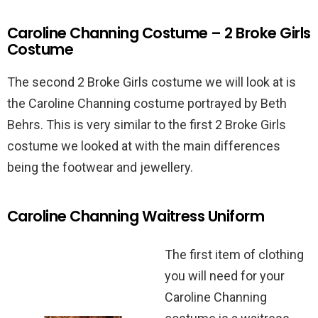
Caroline Channing Costume – 2 Broke Girls
Costume
The second 2 Broke Girls costume we will look at is
the Caroline Channing costume portrayed by Beth
Behrs. This is very similar to the first 2 Broke Girls
costume we looked at with the main differences
being the footwear and jewellery.
Caroline Channing Waitress Uniform
The first item of clothing
you will need for your
Caroline Channing