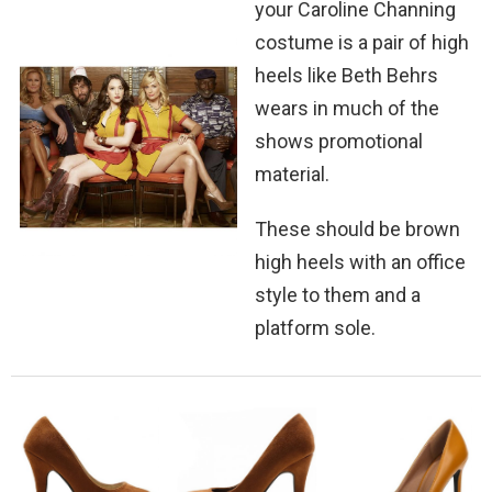
your Caroline Channing
costume is a pair of high
heels like Beth Behrs
wears in much of the
shows promotional
material.
These should be brown
high heels with an office
style to them and a
platform sole.