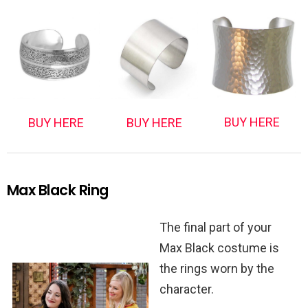
BUY HERE
BUY HERE
BUY HERE
Max Black Ring
The final part of your
Max Black costume is
the rings worn by the
character.