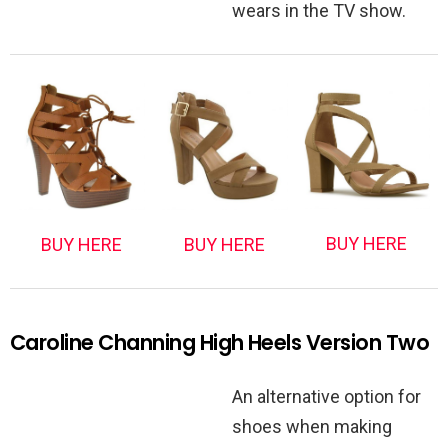
wears in the TV show.
BUY HERE
BUY HERE
BUY HERE
Caroline Channing High Heels Version Two
An alternative option for
shoes when making