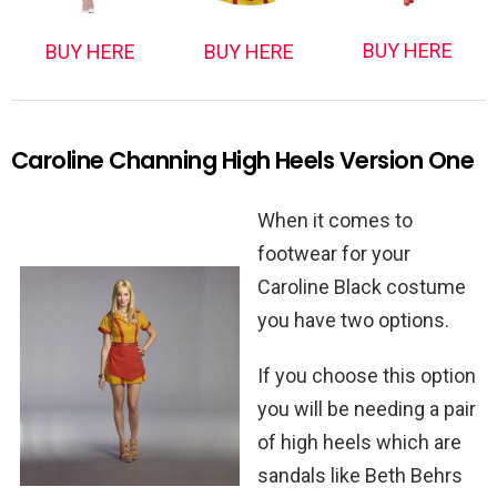
BUY HERE
BUY HERE
BUY HERE
Caroline Channing High Heels Version One
When it comes to
footwear for your
Caroline Black costume
you have two options.
If you choose this option
you will be needing a pair
of high heels which are
sandals like Beth Behrs