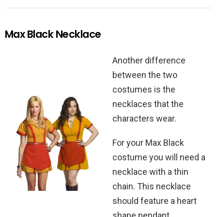
Max Black Necklace
Another difference
between the two
costumes is the
necklaces that the
characters wear.
For your Max Black
costume you will need a
necklace with a thin
chain. This necklace
should feature a heart
shape pendant.