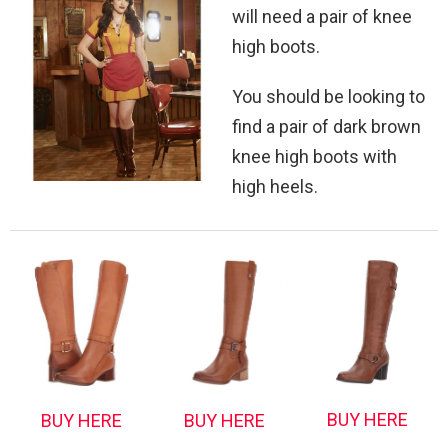
will need a pair of knee
high boots.
You should be looking to
find a pair of dark brown
knee high boots with
high heels.
BUY HERE
BUY HERE
BUY HERE