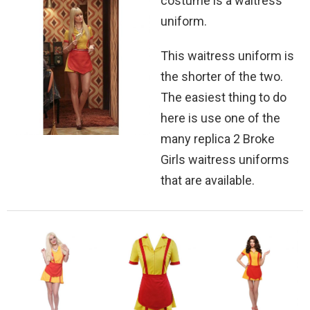
costume is a waitress
uniform.
This waitress uniform is
the shorter of the two.
The easiest thing to do
here is use one of the
many replica 2 Broke
Girls waitress uniforms
that are available.