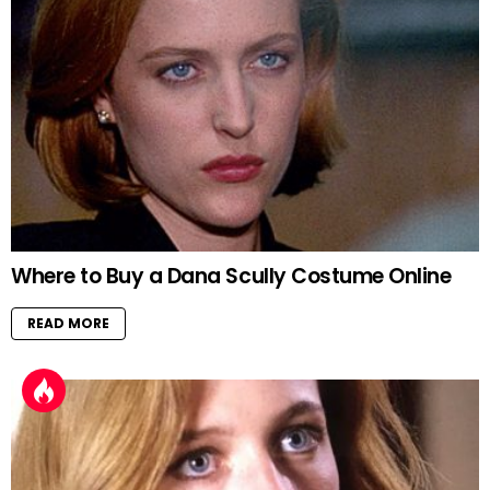
Where to Buy a Dana Scully Costume Online
READ MORE