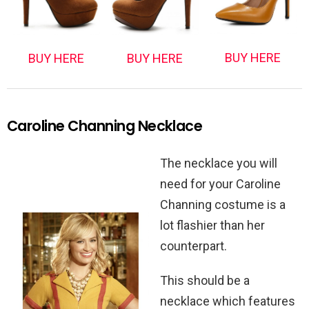
BUY HERE
BUY HERE
BUY HERE
Caroline Channing Necklace
The necklace you will
need for your Caroline
Channing costume is a
lot flashier than her
counterpart.
This should be a
necklace which features