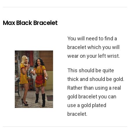
Max Black Bracelet
You will need to find a
bracelet which you will
wear on your left wrist.
This should be quite
thick and should be gold.
Rather than using a real
gold bracelet you can
use a gold plated
bracelet.