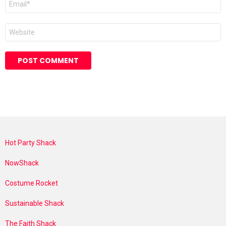
*
Website
Hot Party Shack
NowShack
Costume Rocket
Sustainable Shack
The Faith Shack