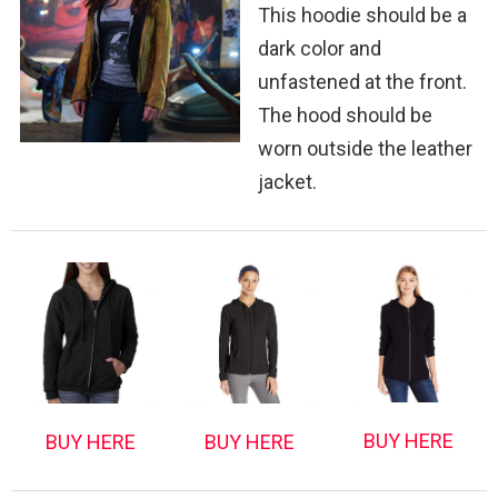
This hoodie should be a
dark color and
unfastened at the front.
The hood should be
worn outside the leather
jacket.
BUY HERE
BUY HERE
BUY HERE