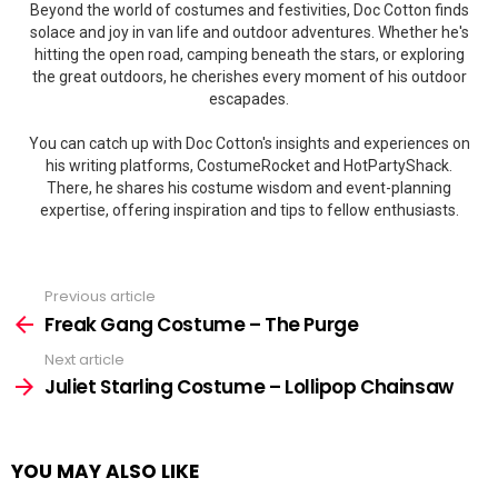
Beyond the world of costumes and festivities, Doc Cotton finds
solace and joy in van life and outdoor adventures. Whether he's
hitting the open road, camping beneath the stars, or exploring
the great outdoors, he cherishes every moment of his outdoor
escapades.
You can catch up with Doc Cotton's insights and experiences on
his writing platforms, CostumeRocket and HotPartyShack.
There, he shares his costume wisdom and event-planning
expertise, offering inspiration and tips to fellow enthusiasts.
Previous article
See
more
Freak Gang Costume – The Purge
Next article
Juliet Starling Costume – Lollipop Chainsaw
YOU MAY ALSO LIKE