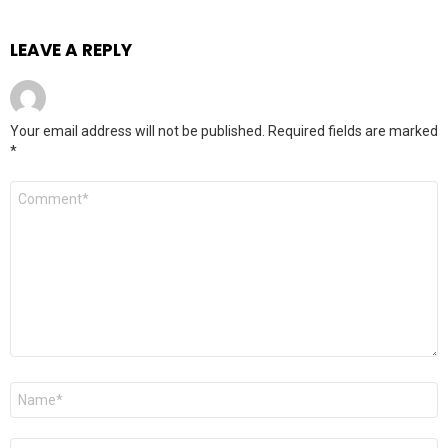
LEAVE A REPLY
Your email address will not be published.
Required fields are marked
*
Comment
*
Name
*
Email