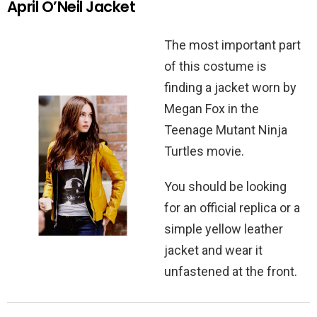
April O’Neil Jacket
The most important part
of this costume is
finding a jacket worn by
Megan Fox in the
Teenage Mutant Ninja
Turtles movie.
You should be looking
for an official replica or a
simple yellow leather
jacket and wear it
unfastened at the front.