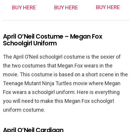
BUY HERE
BUY HERE
BUY HERE
April O’Neil Costume – Megan Fox
Schoolgirl Uniform
The April O’Neil schoolgirl costume is the sexier of
the two costumes that Megan Fox wears in the
movie. This costume is based on a short scene in the
Teenage Mutant Ninja Turtles movie where Megan
Fox wears a schoolgirl uniform. Here is everything
you will need to make this Megan Fox schoolgirl
uniform costume.
April O’Neil Cardigan