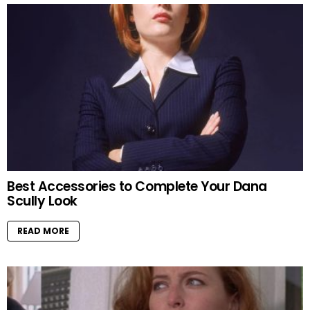
Best Accessories to Complete Your Dana
Scully Look
READ MORE