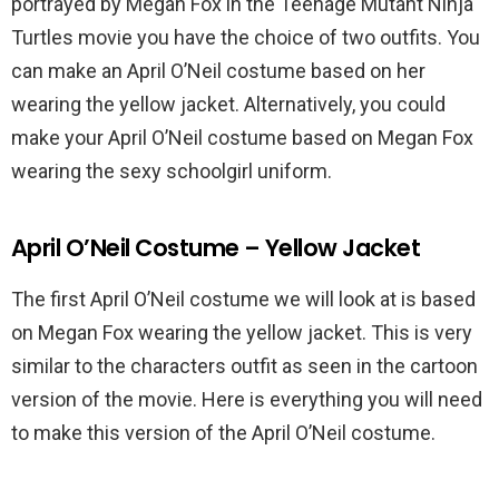
portrayed by Megan Fox in the Teenage Mutant Ninja
Turtles movie you have the choice of two outfits. You
can make an April O’Neil costume based on her
wearing the yellow jacket. Alternatively, you could
make your April O’Neil costume based on Megan Fox
wearing the sexy schoolgirl uniform.
April O’Neil Costume – Yellow Jacket
The first April O’Neil costume we will look at is based
on Megan Fox wearing the yellow jacket. This is very
similar to the characters outfit as seen in the cartoon
version of the movie. Here is everything you will need
to make this version of the April O’Neil costume.