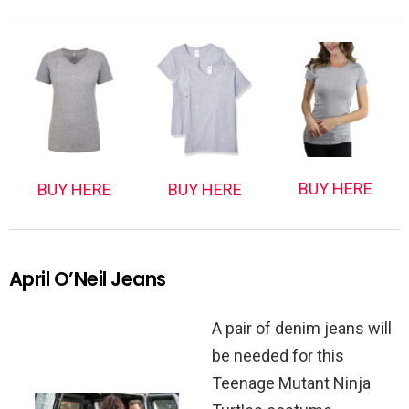
BUY HERE
BUY HERE
BUY HERE
April O’Neil Jeans
A pair of denim jeans will
be needed for this
Teenage Mutant Ninja