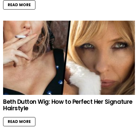
READ MORE
Beth Dutton Wig: How to Perfect Her Signature
Hairstyle
READ MORE