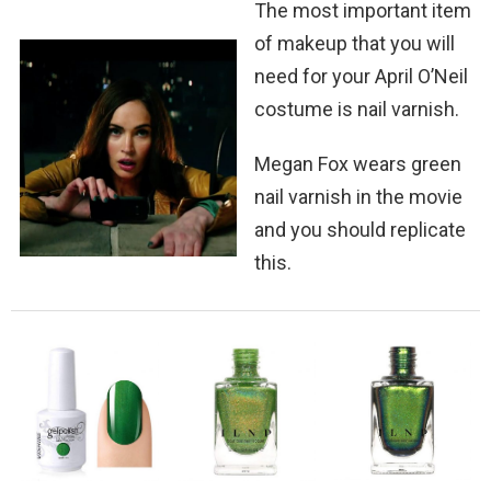
The most important item
of makeup that you will
need for your April O’Neil
costume is nail varnish.
Megan Fox wears green
nail varnish in the movie
and you should replicate
this.