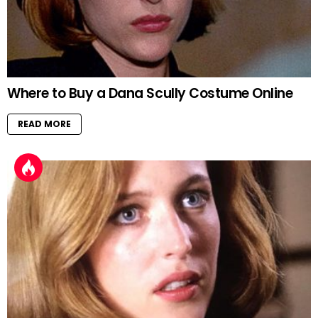
Where to Buy a Dana Scully Costume Online
READ MORE