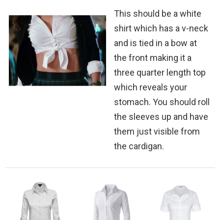
This should be a white
shirt which has a v-neck
and is tied in a bow at
the front making it a
three quarter length top
which reveals your
stomach. You should roll
the sleeves up and have
them just visible from
the cardigan.