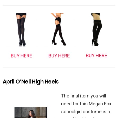
BUY HERE
BUY HERE
BUY HERE
April O’Neil High Heels
The final item you will
need for this Megan Fox
schoolgirl costume is a