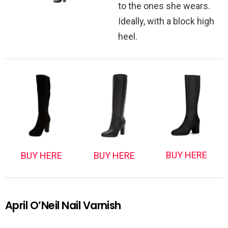
to the ones she wears.
Ideally, with a block high
heel.
BUY HERE
BUY HERE
BUY HERE
April O’Neil Nail Varnish