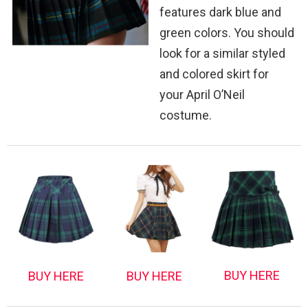
features dark blue and
green colors. You should
look for a similar styled
and colored skirt for
your April O’Neil
costume.
BUY HERE
BUY HERE
BUY HERE