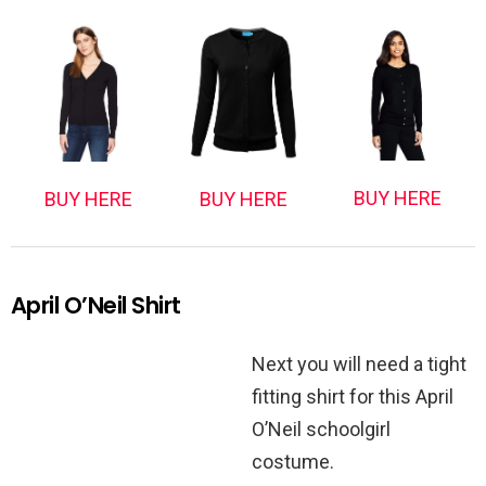
BUY HERE
BUY HERE
BUY HERE
April O’Neil Shirt
Next you will need a tight
fitting shirt for this April
O’Neil schoolgirl
costume.