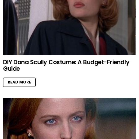
DIY Dana Scully Costume: A Budget-Friendly
Guide
READ MORE