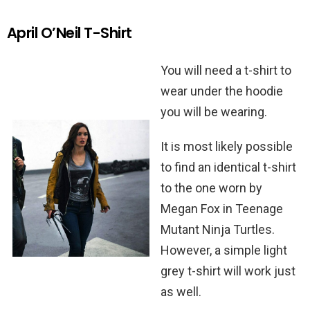
April O’Neil T-Shirt
You will need a t-shirt to
wear under the hoodie
you will be wearing.
It is most likely possible
to find an identical t-shirt
to the one worn by
Megan Fox in Teenage
Mutant Ninja Turtles.
However, a simple light
grey t-shirt will work just
as well.