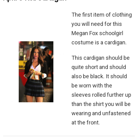
The first item of clothing
you will need for this
Megan Fox schoolgirl
costume is a cardigan.
This cardigan should be
quite short and should
also be black. It should
be worn with the
sleeves rolled further up
than the shirt you will be
wearing and unfastened
at the front.