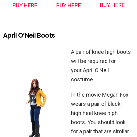
BUY HERE
BUY HERE
BUY HERE
April O’Neil Boots
A pair of knee high boots
will be required for
your April O’Neil
costume.
In the movie Megan Fox
wears a pair of black
high heel knee high
boots. You should look
for a pair that are similar