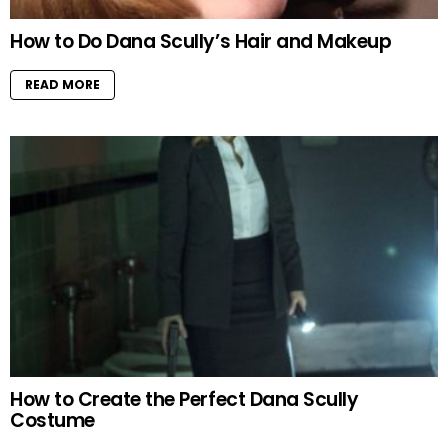
How to Do Dana Scully’s Hair and Makeup
READ MORE
How to Create the Perfect Dana Scully
Costume