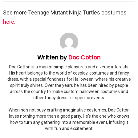
See more Teenage Mutant Ninja Turtles costumes
here
.
Written by
Doc Cotton
Doc Cotton is a man of simple pleasures and diverse interests.
His heart belongs to the world of cosplay, costumes and fancy
dress, with a special fondness for Halloween, where his creative
spirit truly shines. Over the years he has been hired by people
across the country to make custom halloween costumes and
other fancy dress for specific events.
When he's not busy crafting imaginative costumes, Doc Cotton
loves nothing more than a good party. He's the one who knows
how to turn any gathering into a memorable event, infusing it
with fun and excitement.