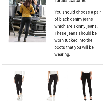
Turtles costume.
You should choose a pair
of black denim jeans
which are skinny jeans.
These jeans should be
worn tucked into the
boots that you will be
wearing.