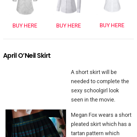
BUY HERE
BUY HERE
BUY HERE
April O’Neil Skirt
A short skirt will be
needed to complete the
sexy schoolgirl look
seen in the movie.
Megan Fox wears a short
pleated skirt which has a
tartan pattern which