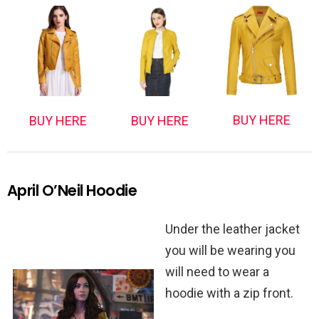
BUY HERE
BUY HERE
BUY HERE
April O’Neil Hoodie
Under the leather jacket
you will be wearing you
will need to wear a
hoodie with a zip front.