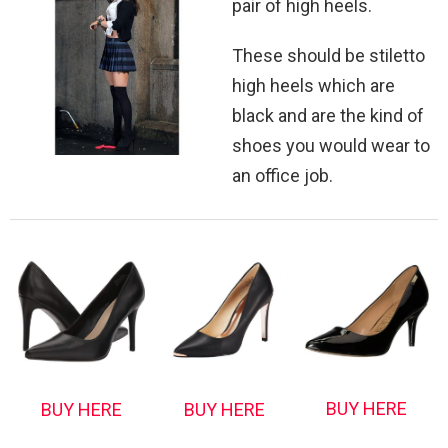
pair of high heels.
These should be stiletto
high heels which are
black and are the kind of
shoes you would wear to
an office job.
BUY HERE
BUY HERE
BUY HERE