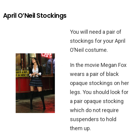
April O’Neil Stockings
You will need a pair of
stockings for your April
O’Neil costume.
In the movie Megan Fox
wears a pair of black
opaque stockings on her
legs. You should look for
a pair opaque stocking
which do not require
suspenders to hold
them up.