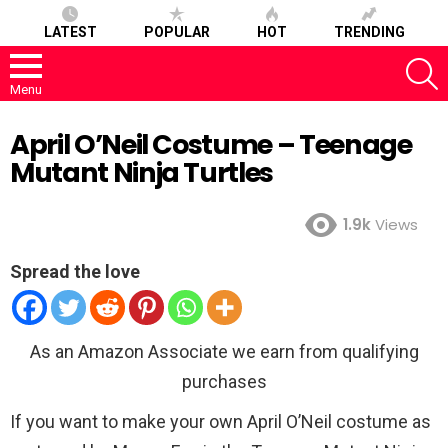
LATEST
POPULAR
HOT
TRENDING
S
Menu
April O’Neil Costume – Teenage
Mutant Ninja Turtles
1.9k
Views
Spread the love
As an Amazon Associate we earn from qualifying
purchases
If you want to make your own April O’Neil costume as