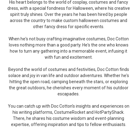
His heart belongs to the world of cosplay, costumes and fancy
dress, with a special fondness for Halloween, where his creative
spirit truly shines. Over the years he has been hired by people
across the country to make custom halloween costumes and
other fancy dress for specific events.
When he's not busy crafting imaginative costumes, Doc Cotton
loves nothing more than a good party. He's the one who knows
how to turn any gathering into a memorable event, infusing it
with fun and excitement.
Beyond the world of costumes and festivities, Doc Cotton finds
solace and joy in van life and outdoor adventures. Whether he's
hitting the open road, camping beneath the stars, or exploring
the great outdoors, he cherishes every moment of his outdoor
escapades.
You can catch up with Doc Cotton's insights and experiences on
his writing platforms, CostumeRocket and HotPartyShack.
There, he shares his costume wisdom and event-planning
expertise, offering inspiration and tips to fellow enthusiasts.