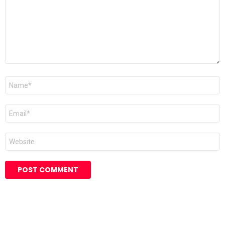
Name
*
Email
*
Website