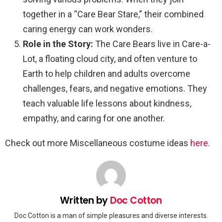
together in a “Care Bear Stare,” their combined
caring energy can work wonders.
Role in the Story:
The Care Bears live in Care-a-
Lot, a floating cloud city, and often venture to
Earth to help children and adults overcome
challenges, fears, and negative emotions. They
teach valuable life lessons about kindness,
empathy, and caring for one another.
Check out more Miscellaneous costume ideas
here
.
Written by
Doc Cotton
Doc Cotton is a man of simple pleasures and diverse interests.