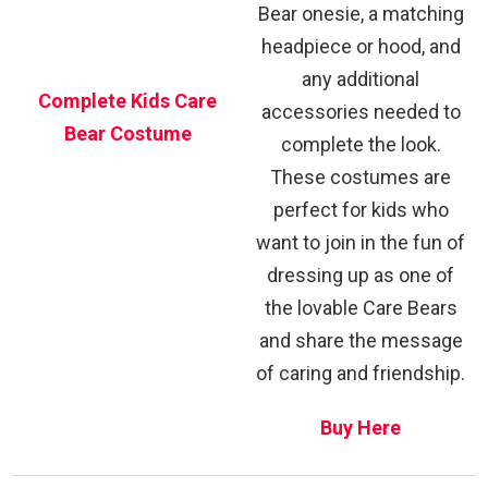
Bear onesie, a matching
headpiece or hood, and
any additional
Complete Kids Care
accessories needed to
Bear Costume
complete the look.
These costumes are
perfect for kids who
want to join in the fun of
dressing up as one of
the lovable Care Bears
and share the message
of caring and friendship.
Buy Here