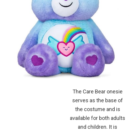
The Care Bear onesie
serves as the base of
the costume and is
available for both adults
and children. It is