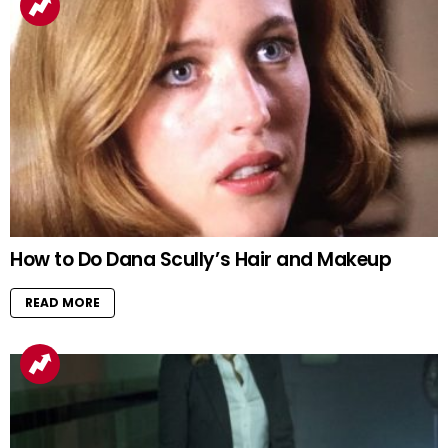
How to Do Dana Scully’s Hair and Makeup
READ MORE