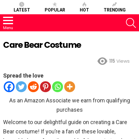
LATEST
POPULAR
HOT
TRENDING
S
Menu
Care Bear Costume
115
Views
Spread the love
As an Amazon Associate we earn from qualifying
purchases
Welcome to our delightful guide on creating a Care
Bear costume! If you’re a fan of these lovable,