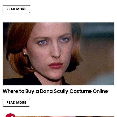
READ MORE
Where to Buy a Dana Scully Costume Online
READ MORE