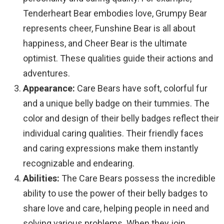
Tenderheart Bear embodies love, Grumpy Bear
represents cheer, Funshine Bear is all about
happiness, and Cheer Bear is the ultimate
optimist. These qualities guide their actions and
adventures.
Appearance:
Care Bears have soft, colorful fur
and a unique belly badge on their tummies. The
color and design of their belly badges reflect their
individual caring qualities. Their friendly faces
and caring expressions make them instantly
recognizable and endearing.
Abilities:
The Care Bears possess the incredible
ability to use the power of their belly badges to
share love and care, helping people in need and
solving various problems. When they join