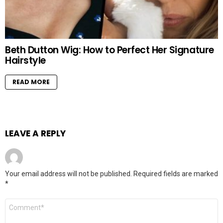
Beth Dutton Wig: How to Perfect Her Signature
Hairstyle
READ MORE
LEAVE A REPLY
Your email address will not be published.
Required fields are marked
*
Comment
*