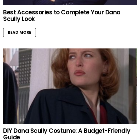
Best Accessories to Complete Your Dana
Scully Look
READ MORE
DIY Dana Scully Costume: A Budget-Friendly
Guide