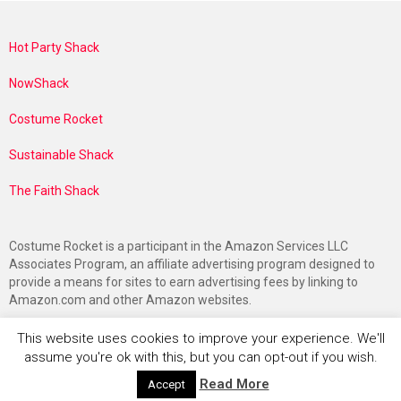
Hot Party Shack
NowShack
Costume Rocket
Sustainable Shack
The Faith Shack
Costume Rocket is a participant in the Amazon Services LLC
Associates Program, an affiliate advertising program designed to
provide a means for sites to earn advertising fees by linking to
Amazon.com and other Amazon websites.
This website uses cookies to improve your experience. We'll
assume you're ok with this, but you can opt-out if you wish.
Read More
Accept