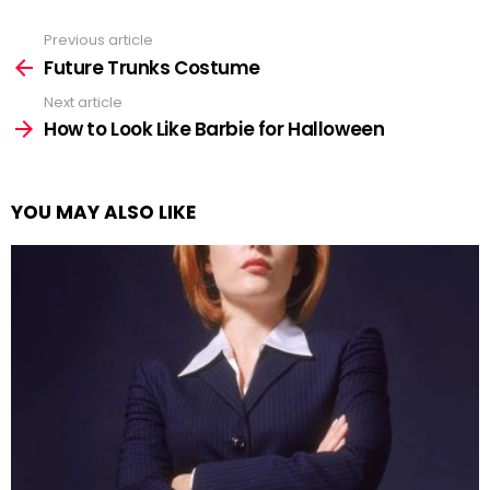
Previous article
See
more
Future Trunks Costume
Next article
How to Look Like Barbie for Halloween
YOU MAY ALSO LIKE