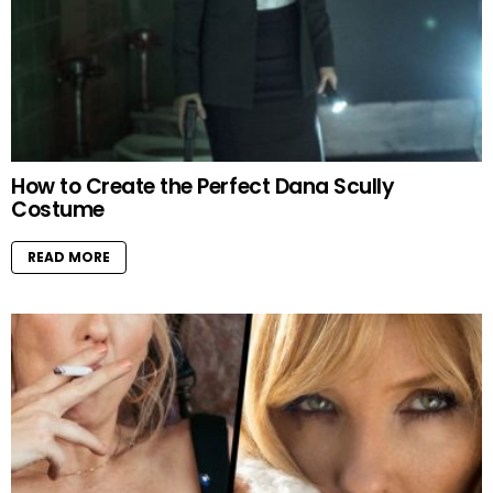
How to Create the Perfect Dana Scully
Costume
READ MORE