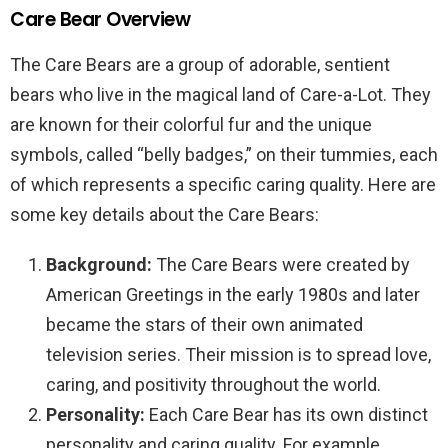
Care Bear Overview
The Care Bears are a group of adorable, sentient
bears who live in the magical land of Care-a-Lot. They
are known for their colorful fur and the unique
symbols, called “belly badges,” on their tummies, each
of which represents a specific caring quality. Here are
some key details about the Care Bears:
Background:
The Care Bears were created by
American Greetings in the early 1980s and later
became the stars of their own animated
television series. Their mission is to spread love,
caring, and positivity throughout the world.
Personality:
Each Care Bear has its own distinct
personality and caring quality. For example,