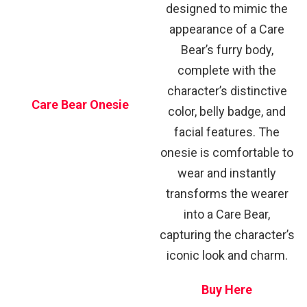
designed to mimic the
appearance of a Care
Bear’s furry body,
complete with the
character’s distinctive
Care Bear Onesie
color, belly badge, and
facial features. The
onesie is comfortable to
wear and instantly
transforms the wearer
into a Care Bear,
capturing the character’s
iconic look and charm.
Buy Here