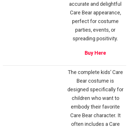
accurate and delightful
Care Bear appearance,
perfect for costume
parties, events, or
spreading positivity.
Buy Here
The complete kids’ Care
Bear costume is
designed specifically for
children who want to
embody their favorite
Care Bear character. It
often includes a Care