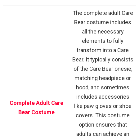
The complete adult Care
Bear costume includes
all the necessary
elements to fully
transform into a Care
Bear. It typically consists
of the Care Bear onesie,
matching headpiece or
hood, and sometimes
includes accessories
Complete Adult Care
like paw gloves or shoe
Bear Costume
covers. This costume
option ensures that
adults can achieve an