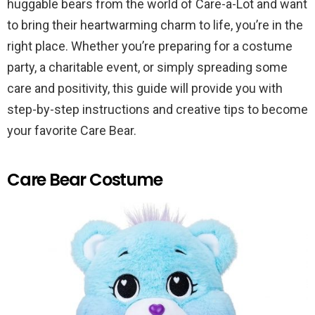
huggable bears from the world of Care-a-Lot and want
to bring their heartwarming charm to life, you’re in the
right place. Whether you’re preparing for a costume
party, a charitable event, or simply spreading some
care and positivity, this guide will provide you with
step-by-step instructions and creative tips to become
your favorite Care Bear.
Care Bear Costume