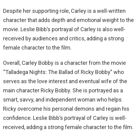
Despite her supporting role, Carley is a well-written
character that adds depth and emotional weight to the
movie. Leslie Bibb’s portrayal of Carley is also well-
received by audiences and critics, adding a strong
female character to the film.
Overall, Carley Bobby is a character from the movie
“Talladega Nights: The Ballad of Ricky Bobby” who
serves as the love interest and eventual wife of the
main character Ricky Bobby. She is portrayed as a
smart, savvy, and independent woman who helps
Ricky overcome his personal demons and regain his
confidence. Leslie Bibb’s portrayal of Carley is well-
received, adding a strong female character to the film.