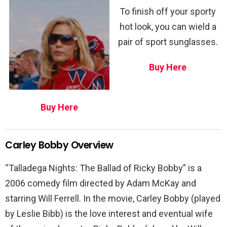
To finish off your sporty
hot look, you can wield a
pair of sport sunglasses.
Buy Here
Buy Here
Carley Bobby Overview
“Talladega Nights: The Ballad of Ricky Bobby” is a
2006 comedy film directed by Adam McKay and
starring Will Ferrell. In the movie, Carley Bobby (played
by Leslie Bibb) is the love interest and eventual wife