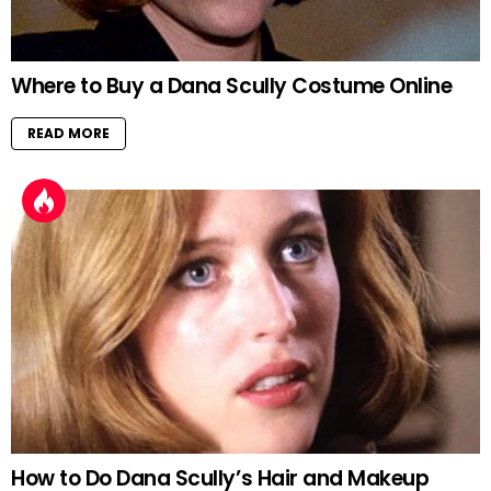
Where to Buy a Dana Scully Costume Online
READ MORE
How to Do Dana Scully’s Hair and Makeup