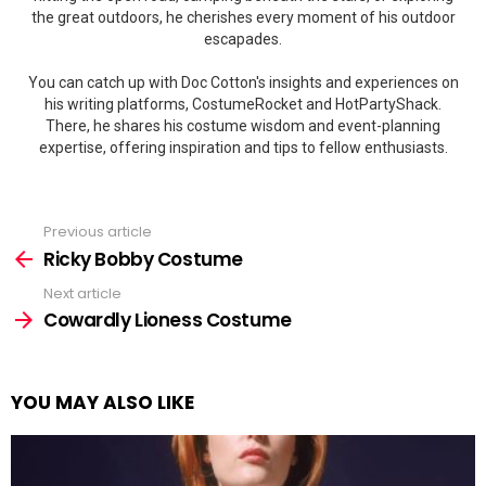
the great outdoors, he cherishes every moment of his outdoor
escapades.
You can catch up with Doc Cotton's insights and experiences on
his writing platforms, CostumeRocket and HotPartyShack.
There, he shares his costume wisdom and event-planning
expertise, offering inspiration and tips to fellow enthusiasts.
Previous article
See
more
Ricky Bobby Costume
Next article
Cowardly Lioness Costume
YOU MAY ALSO LIKE