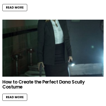
READ MORE
How to Create the Perfect Dana Scully
Costume
READ MORE