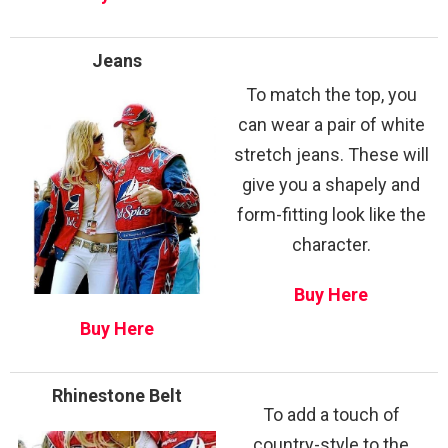
Jeans
To match the top, you
can wear a pair of white
stretch jeans. These will
give you a shapely and
form-fitting look like the
character.
Buy Here
Buy Here
Rhinestone Belt
To add a touch of
country-style to the