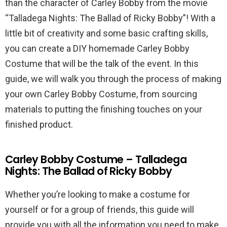
than the character of Carley Bobby from the movie
“Talladega Nights: The Ballad of Ricky Bobby”! With a
little bit of creativity and some basic crafting skills,
you can create a DIY homemade Carley Bobby
Costume that will be the talk of the event. In this
guide, we will walk you through the process of making
your own Carley Bobby Costume, from sourcing
materials to putting the finishing touches on your
finished product.
Carley Bobby Costume – Talladega
Nights: The Ballad of Ricky Bobby
Whether you’re looking to make a costume for
yourself or for a group of friends, this guide will
provide you with all the information you need to make