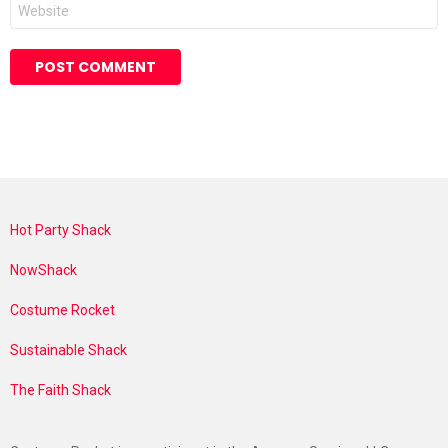
Website
Hot Party Shack
NowShack
Costume Rocket
Sustainable Shack
The Faith Shack