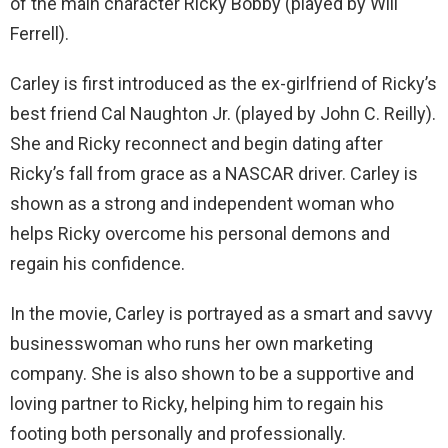
of the main character Ricky Bobby (played by Will
Ferrell).
Carley is first introduced as the ex-girlfriend of Ricky’s
best friend Cal Naughton Jr. (played by John C. Reilly).
She and Ricky reconnect and begin dating after
Ricky’s fall from grace as a NASCAR driver. Carley is
shown as a strong and independent woman who
helps Ricky overcome his personal demons and
regain his confidence.
In the movie, Carley is portrayed as a smart and savvy
businesswoman who runs her own marketing
company. She is also shown to be a supportive and
loving partner to Ricky, helping him to regain his
footing both personally and professionally.