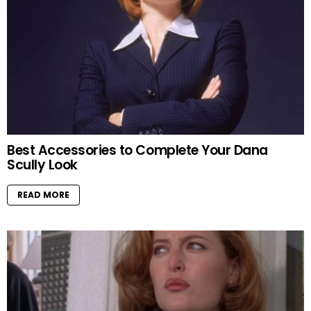
Best Accessories to Complete Your Dana
Scully Look
READ MORE