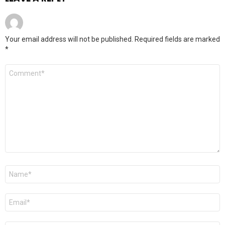
Your email address will not be published.
Required fields are marked
*
Comment
*
Name
*
Email
*