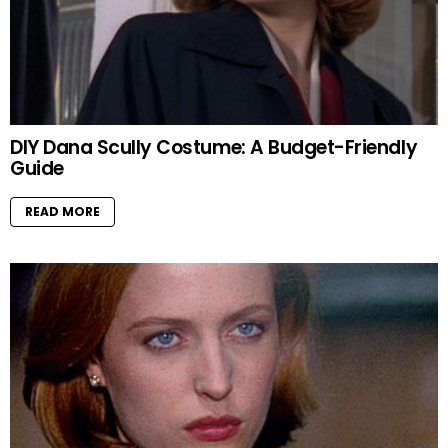
DIY Dana Scully Costume: A Budget-Friendly
Guide
READ MORE