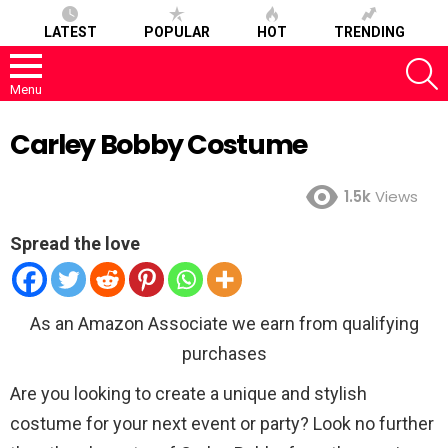
LATEST
POPULAR
HOT
TRENDING
S
Menu
Carley Bobby Costume
1.5k
Views
Spread the love
As an Amazon Associate we earn from qualifying
purchases
Are you looking to create a unique and stylish
costume for your next event or party? Look no further