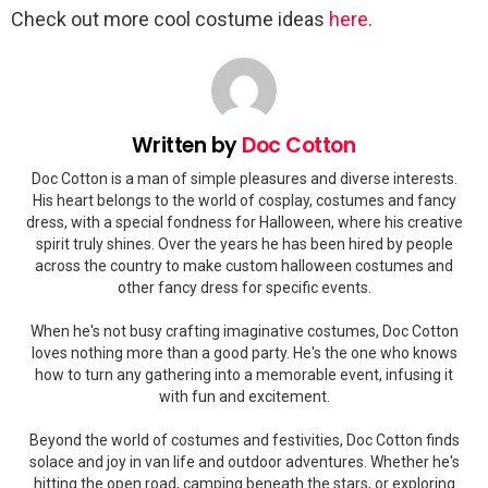
Check out more cool costume ideas
here
.
Written by
Doc Cotton
Doc Cotton is a man of simple pleasures and diverse interests.
His heart belongs to the world of cosplay, costumes and fancy
dress, with a special fondness for Halloween, where his creative
spirit truly shines. Over the years he has been hired by people
across the country to make custom halloween costumes and
other fancy dress for specific events.
When he's not busy crafting imaginative costumes, Doc Cotton
loves nothing more than a good party. He's the one who knows
how to turn any gathering into a memorable event, infusing it
with fun and excitement.
Beyond the world of costumes and festivities, Doc Cotton finds
solace and joy in van life and outdoor adventures. Whether he's
hitting the open road, camping beneath the stars, or exploring