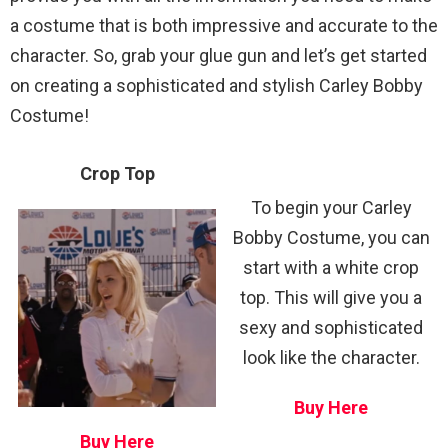
a costume that is both impressive and accurate to the
character. So, grab your glue gun and let’s get started
on creating a sophisticated and stylish Carley Bobby
Costume!
Crop Top
To begin your Carley
Bobby Costume, you can
start with a white crop
top. This will give you a
sexy and sophisticated
look like the character.
Buy Here
Buy Here