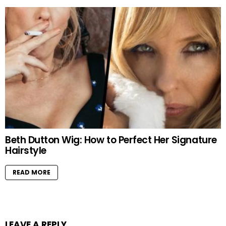
Beth Dutton Wig: How to Perfect Her Signature
Hairstyle
READ MORE
LEAVE A REPLY