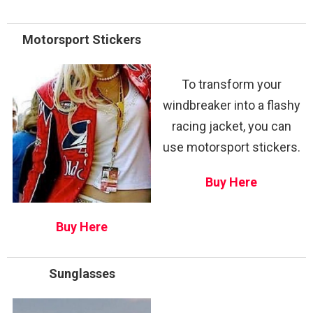
Motorsport Stickers
To transform your
windbreaker into a flashy
racing jacket, you can
use motorsport stickers.
Buy Here
Buy Here
Sunglasses