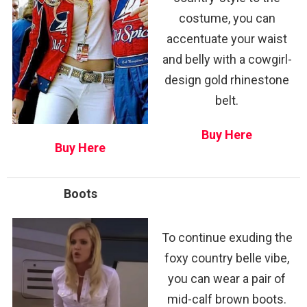
costume, you can
accentuate your waist
and belly with a cowgirl-
design gold rhinestone
belt.
Buy Here
Buy Here
Boots
To continue exuding the
foxy country belle vibe,
you can wear a pair of
mid-calf brown boots.