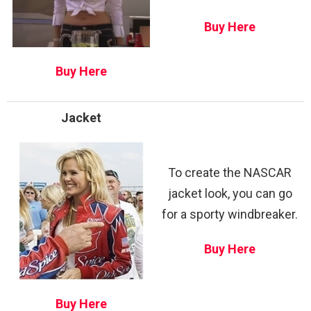
Buy Here
Buy Here
Jacket
To create the NASCAR
jacket look, you can go
for a sporty windbreaker.
Buy Here
Buy Here