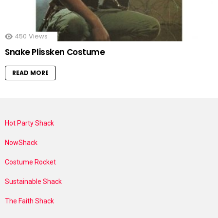
450
Views
Snake Plissken Costume
READ MORE
Hot Party Shack
NowShack
Costume Rocket
Sustainable Shack
The Faith Shack