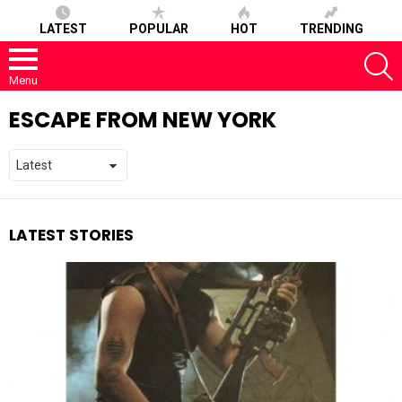
LATEST
POPULAR
HOT
TRENDING
S
Menu
ESCAPE FROM NEW YORK
LATEST STORIES