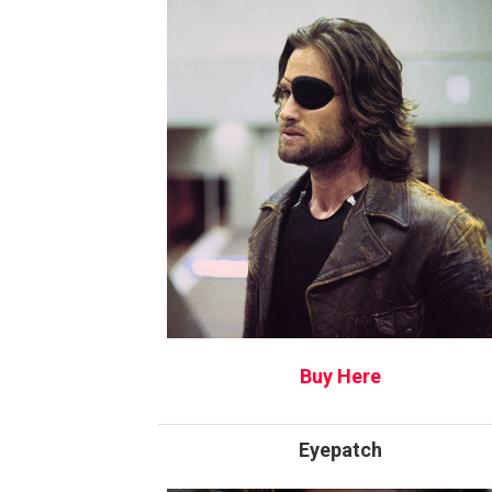
Buy Here
Eyepatch