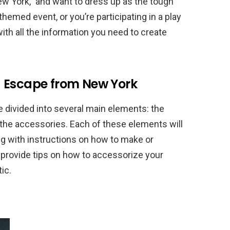
ew York,” and want to dress up as the tough
themed event, or you’re participating in a play
with all the information you need to create
– Escape from New York
divided into several main elements: the
 the accessories. Each of these elements will
long with instructions on how to make or
o provide tips on how to accessorize your
ic.