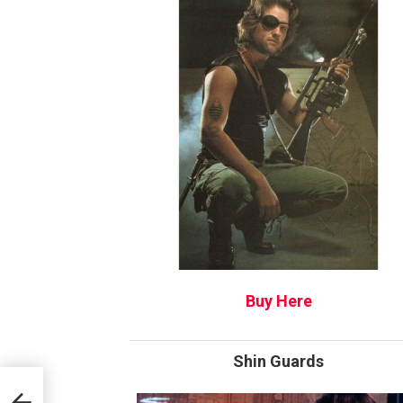
Buy Here
Shin Guards