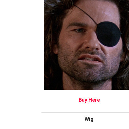
Buy Here
Wig