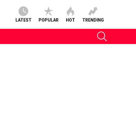
LATEST
POPULAR
HOT
TRENDING
SEARCH