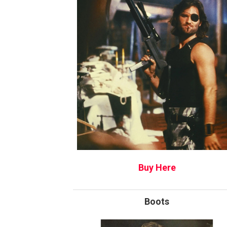
Buy Here
Boots