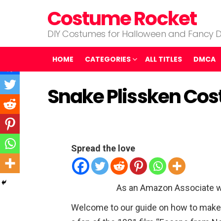
Costume Rocket
DIY Costumes for Halloween and Fancy D
HOME
CATEGORIES
ALL TITLES
DMCA
Snake Plissken Co
Spread the love
As an Amazon Associate w
Welcome to our guide on how to make 