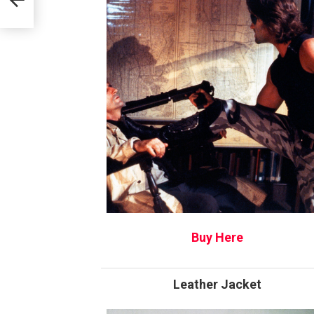
Buy Here
Leather Jacket