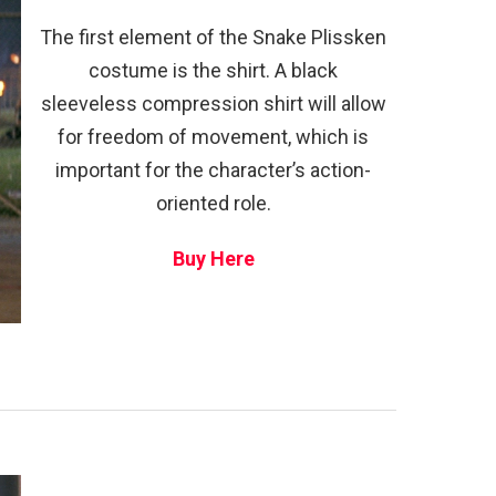
The first element of the Snake Plissken
costume is the shirt. A black
sleeveless compression shirt will allow
for freedom of movement, which is
important for the character’s action-
oriented role.
Buy Here