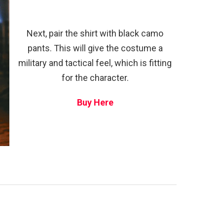
Next, pair the shirt with black camo
pants. This will give the costume a
military and tactical feel, which is fitting
for the character.
Buy Here