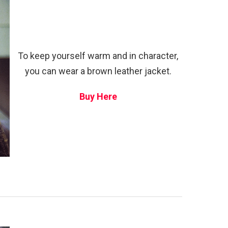
To keep yourself warm and in character,
you can wear a brown leather jacket.
Buy Here