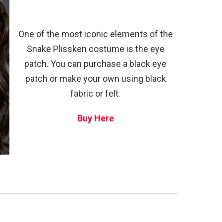
One of the most iconic elements of the
Snake Plissken costume is the eye
patch. You can purchase a black eye
patch or make your own using black
fabric or felt.
Buy Here