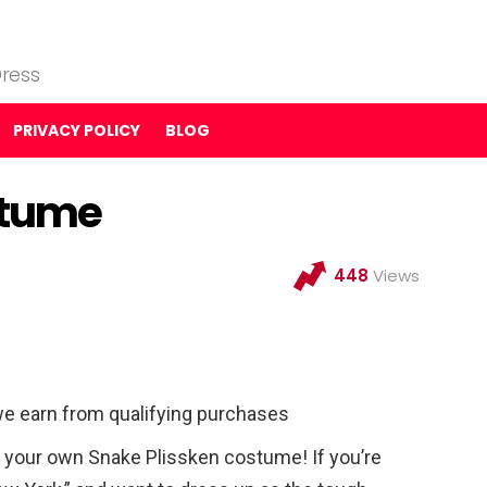
ress
PRIVACY POLICY
BLOG
stume
448
Views
e earn from qualifying purchases
your own Snake Plissken costume! If you’re