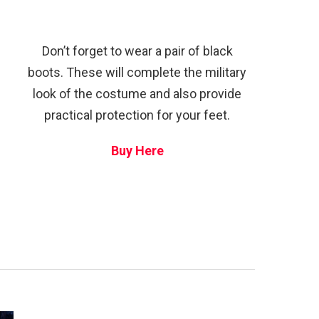
Don’t forget to wear a pair of black
boots. These will complete the military
look of the costume and also provide
practical protection for your feet.
Buy Here