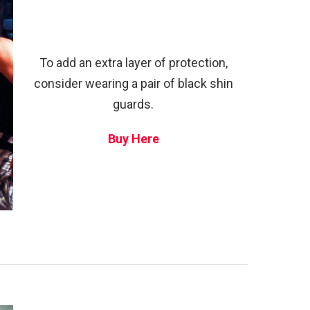
To add an extra layer of protection,
consider wearing a pair of black shin
guards.
Buy Here