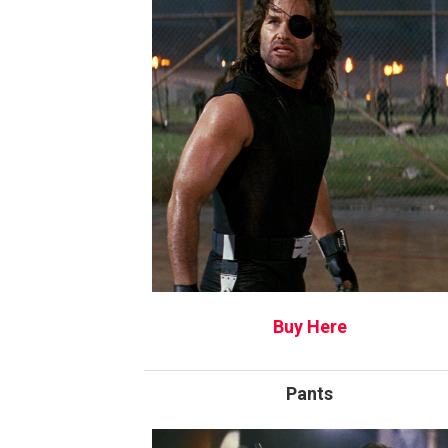
Buy Here
Pants