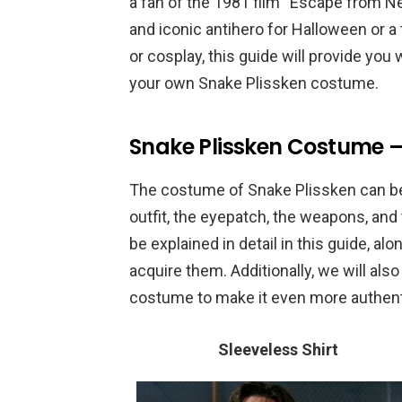
a fan of the 1981 film “Escape from N
and iconic antihero for Halloween or a 
or cosplay, this guide will provide you 
your own Snake Plissken costume.
Snake Plissken Costume 
The costume of Snake Plissken can be 
outfit, the eyepatch, the weapons, and
be explained in detail in this guide, a
acquire them. Additionally, we will als
costume to make it even more authent
Sleeveless Shirt