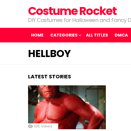
Costume Rocket
DIY Costumes for Halloween and Fancy D
HOME
CATEGORIES
ALL TITLES
DMCA
HELLBOY
LATEST STORIES
105
Views