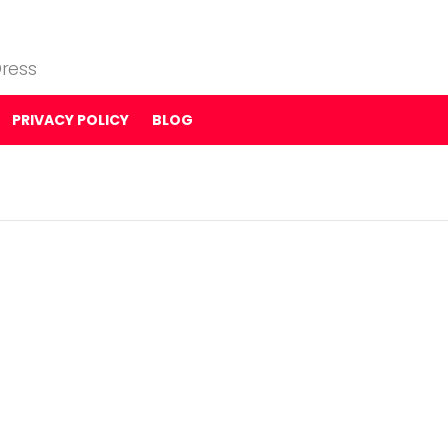
ress
PRIVACY POLICY
BLOG