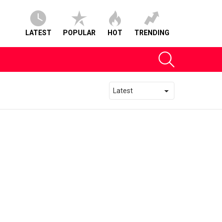
LATEST
POPULAR
HOT
TRENDING
SEARCH