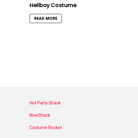
Hellboy Costume
READ MORE
Hot Party Shack
NowShack
Costume Rocket