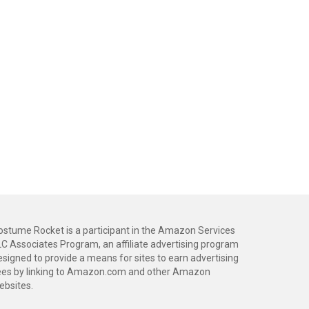
ostume Rocket is a participant in the Amazon Services
LC Associates Program, an affiliate advertising program
esigned to provide a means for sites to earn advertising
ees by linking to Amazon.com and other Amazon
ebsites.