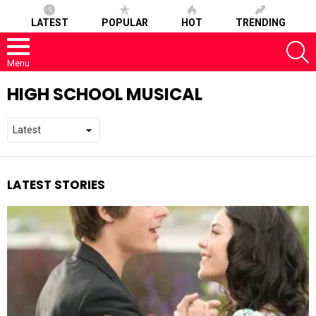
LATEST
POPULAR
HOT
TRENDING
S
Menu
HIGH SCHOOL MUSICAL
LATEST STORIES