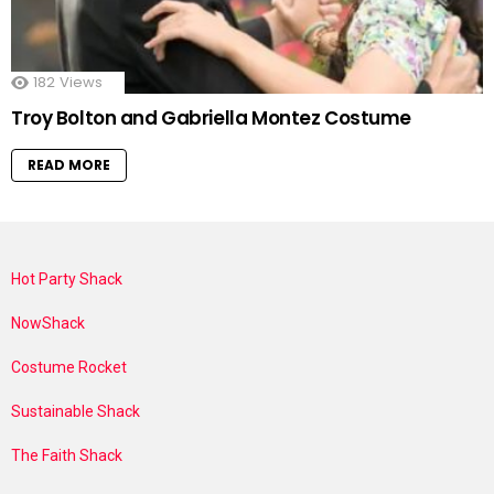
182
Views
Troy Bolton and Gabriella Montez Costume
READ MORE
Hot Party Shack
NowShack
Costume Rocket
Sustainable Shack
The Faith Shack