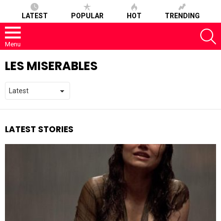
LATEST
POPULAR
HOT
TRENDING
S
Menu
LES MISERABLES
LATEST STORIES