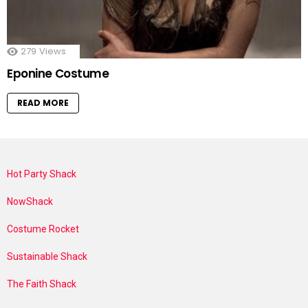
279
Views
Eponine Costume
READ MORE
Hot Party Shack
NowShack
Costume Rocket
Sustainable Shack
The Faith Shack