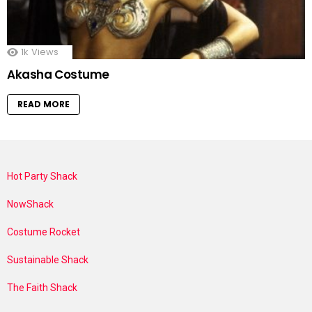
1k
Views
Akasha Costume
READ MORE
Hot Party Shack
NowShack
Costume Rocket
Sustainable Shack
The Faith Shack