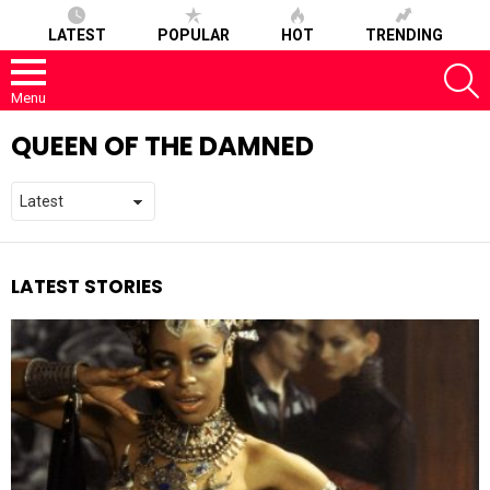
LATEST
POPULAR
HOT
TRENDING
S
Menu
QUEEN OF THE DAMNED
LATEST STORIES