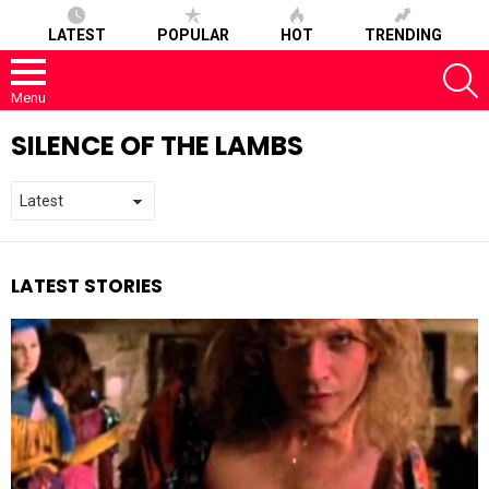
LATEST
POPULAR
HOT
TRENDING
S
Menu
SILENCE OF THE LAMBS
LATEST STORIES