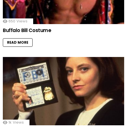
650
Views
Buffalo Bill Costume
READ MORE
1k
Views