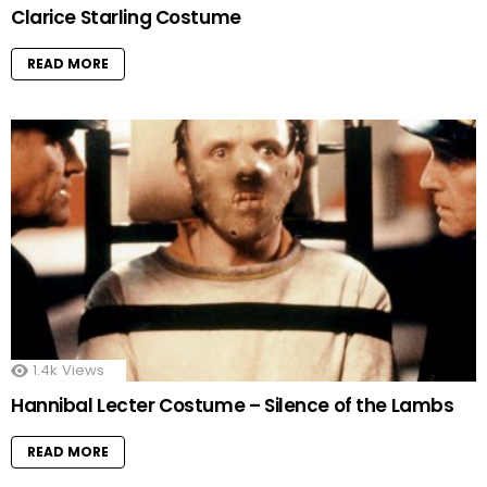
Clarice Starling Costume
READ MORE
1.4k
Views
Hannibal Lecter Costume – Silence of the Lambs
READ MORE