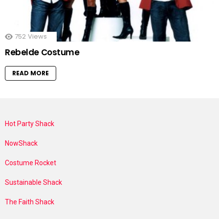
752
Views
Rebelde Costume
READ MORE
Hot Party Shack
NowShack
Costume Rocket
Sustainable Shack
The Faith Shack