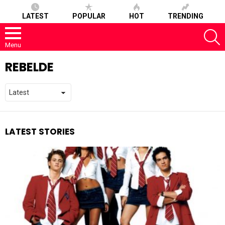
LATEST
POPULAR
HOT
TRENDING
S
Menu
REBELDE
LATEST STORIES