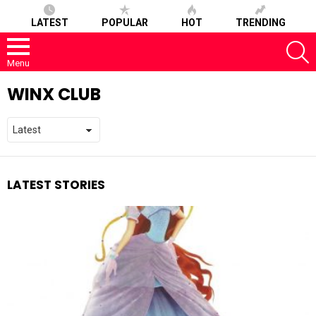
LATEST
POPULAR
HOT
TRENDING
S
Menu
WINX CLUB
LATEST STORIES