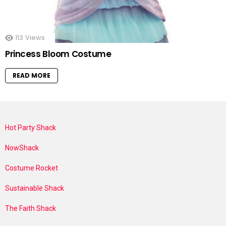
113
Views
Princess Bloom Costume
READ MORE
Hot Party Shack
NowShack
Costume Rocket
Sustainable Shack
The Faith Shack