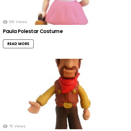
105
Views
Paula Polestar Costume
READ MORE
75
Views