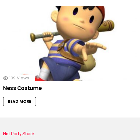
109
Views
Ness Costume
READ MORE
Hot Party Shack