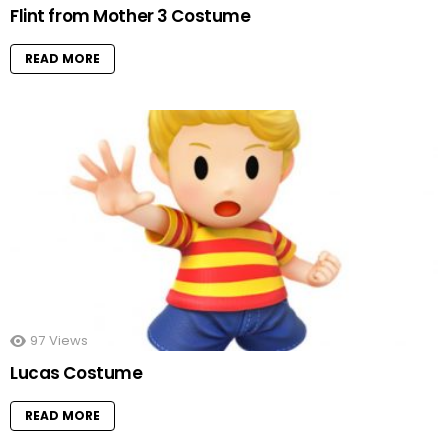
Flint from Mother 3 Costume
READ MORE
97
Views
Lucas Costume
READ MORE