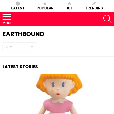
LATEST
POPULAR
HOT
TRENDING
S
Menu
EARTHBOUND
LATEST STORIES