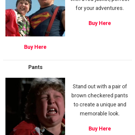
for your adventures.
Buy Here
Buy Here
Pants
Stand out with a pair of
brown checkered pants
to create a unique and
memorable look.
Buy Here