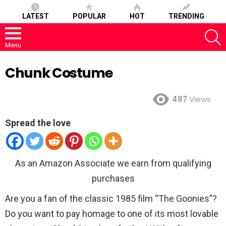
LATEST
POPULAR
HOT
TRENDING
S
Menu
Chunk Costume
487
Views
Spread the love
As an Amazon Associate we earn from qualifying
purchases
Are you a fan of the classic 1985 film “The Goonies”?
Do you want to pay homage to one of its most lovable