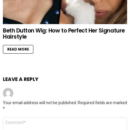
Beth Dutton Wig: How to Perfect Her Signature
Hairstyle
READ MORE
LEAVE A REPLY
Your email address will not be published.
Required fields are marked
*
Comment
*