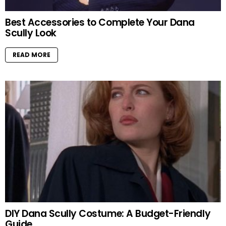
Best Accessories to Complete Your Dana
Scully Look
READ MORE
DIY Dana Scully Costume: A Budget-Friendly
Guide