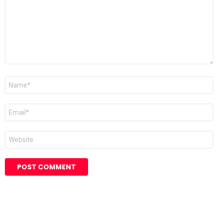
Name
*
Email
*
Website