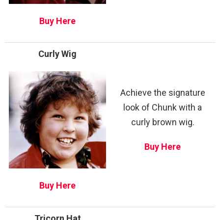
Buy Here
Curly Wig
Achieve the signature
look of Chunk with a
curly brown wig.
Buy Here
Buy Here
Tricorn Hat