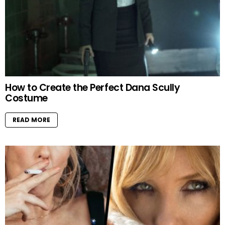
How to Create the Perfect Dana Scully
Costume
READ MORE