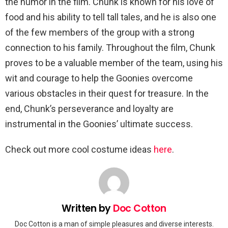
the humor in the film. Chunk is known for his love of
food and his ability to tell tall tales, and he is also one
of the few members of the group with a strong
connection to his family. Throughout the film, Chunk
proves to be a valuable member of the team, using his
wit and courage to help the Goonies overcome
various obstacles in their quest for treasure. In the
end, Chunk’s perseverance and loyalty are
instrumental in the Goonies’ ultimate success.
Check out more cool costume ideas
here
.
Written by
Doc Cotton
Doc Cotton is a man of simple pleasures and diverse interests.