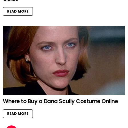
READ MORE
Where to Buy a Dana Scully Costume Online
READ MORE