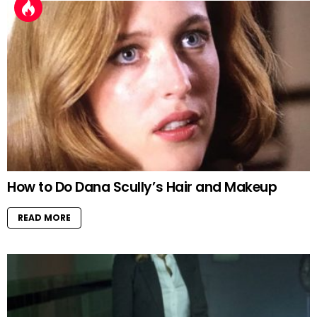
How to Do Dana Scully’s Hair and Makeup
READ MORE