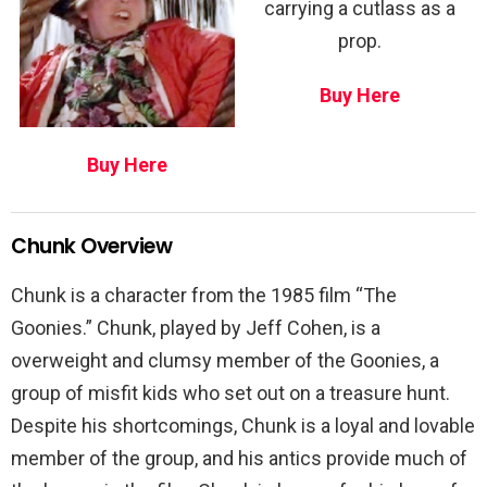
carrying a cutlass as a
prop.
Buy Here
Buy Here
Chunk Overview
Chunk is a character from the 1985 film “The
Goonies.” Chunk, played by Jeff Cohen, is a
overweight and clumsy member of the Goonies, a
group of misfit kids who set out on a treasure hunt.
Despite his shortcomings, Chunk is a loyal and lovable
member of the group, and his antics provide much of