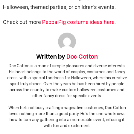
Halloween, themed parties, or children’s events.
Check out more
Peppa Pig costume ideas here
.
Written by
Doc Cotton
Doc Cotton is a man of simple pleasures and diverse interests.
His heart belongs to the world of cosplay, costumes and fancy
dress, with a special fondness for Halloween, where his creative
spirit truly shines. Over the years he has been hired by people
across the country to make custom halloween costumes and
other fancy dress for specific events.
When he's not busy crafting imaginative costumes, Doc Cotton
loves nothing more than a good party. He's the one who knows
how to turn any gathering into a memorable event, infusing it
with fun and excitement.