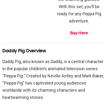
With this set, you’ll be
ready for any Peppa Pig
adventure.
Buy Here
Daddy Pig Overview
Daddy Pig, also known as Daddy, is a central character
in the popular children’s animated television series
“Peppa Pig.” Created by Neville Astley and Mark Baker,
“Peppa Pig” has captivated young audiences
worldwide with its charming characters and
heartwarming stories.