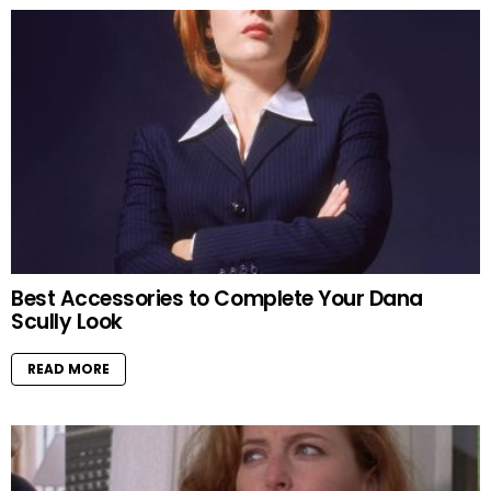
Best Accessories to Complete Your Dana
Scully Look
READ MORE