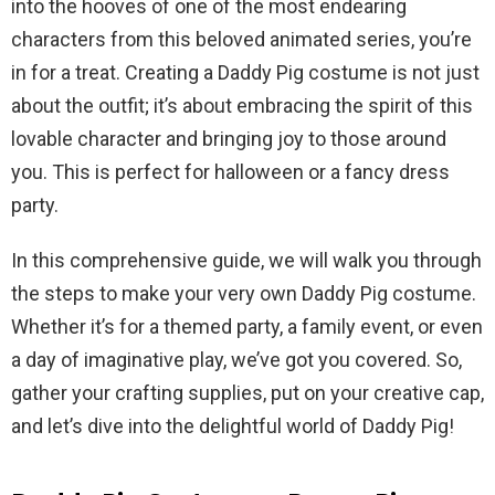
into the hooves of one of the most endearing
characters from this beloved animated series, you’re
in for a treat. Creating a Daddy Pig costume is not just
about the outfit; it’s about embracing the spirit of this
lovable character and bringing joy to those around
you. This is perfect for halloween or a fancy dress
party.
In this comprehensive guide, we will walk you through
the steps to make your very own Daddy Pig costume.
Whether it’s for a themed party, a family event, or even
a day of imaginative play, we’ve got you covered. So,
gather your crafting supplies, put on your creative cap,
and let’s dive into the delightful world of Daddy Pig!