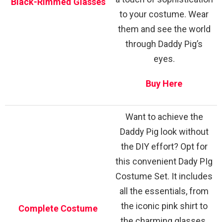
Black-Rimmed Glasses
to your costume. Wear
them and see the world
through Daddy Pig’s
eyes.
Buy Here
Want to achieve the
Daddy Pig look without
the DIY effort? Opt for
this convenient Dady PIg
Costume Set. It includes
all the essentials, from
the iconic pink shirt to
Complete Costume
the charming glasses.