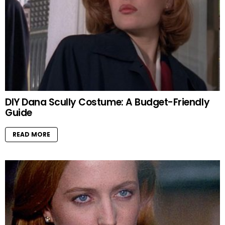
DIY Dana Scully Costume: A Budget-Friendly
Guide
READ MORE