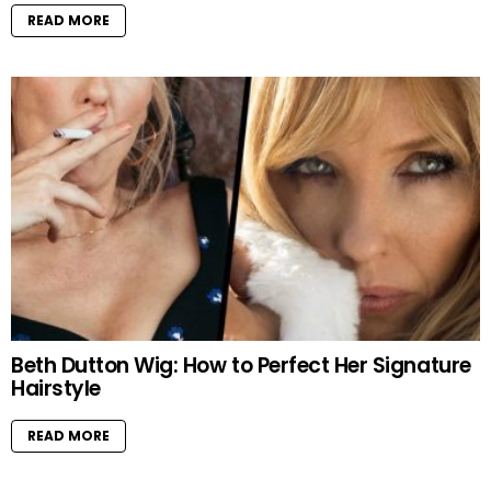
READ MORE
Beth Dutton Wig: How to Perfect Her Signature
Hairstyle
READ MORE