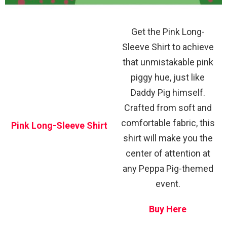
Get the Pink Long-
Sleeve Shirt to achieve
that unmistakable pink
piggy hue, just like
Daddy Pig himself.
Crafted from soft and
comfortable fabric, this
Pink Long-Sleeve Shirt
shirt will make you the
center of attention at
any Peppa Pig-themed
event.
Buy Here