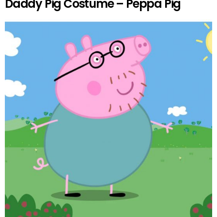
Daddy Pig Costume – Peppa Pig