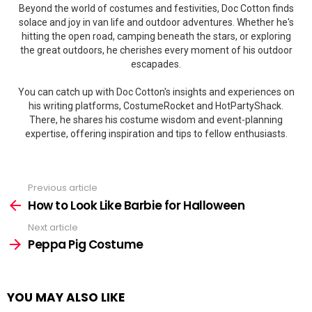
Beyond the world of costumes and festivities, Doc Cotton finds
solace and joy in van life and outdoor adventures. Whether he's
hitting the open road, camping beneath the stars, or exploring
the great outdoors, he cherishes every moment of his outdoor
escapades.
You can catch up with Doc Cotton's insights and experiences on
his writing platforms, CostumeRocket and HotPartyShack.
There, he shares his costume wisdom and event-planning
expertise, offering inspiration and tips to fellow enthusiasts.
Previous article
See
more
How to Look Like Barbie for Halloween
Next article
Peppa Pig Costume
YOU MAY ALSO LIKE