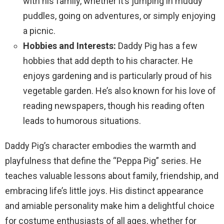
with his family, whether it’s jumping in muddy
puddles, going on adventures, or simply enjoying
a picnic.
Hobbies and Interests:
Daddy Pig has a few
hobbies that add depth to his character. He
enjoys gardening and is particularly proud of his
vegetable garden. He’s also known for his love of
reading newspapers, though his reading often
leads to humorous situations.
Daddy Pig’s character embodies the warmth and
playfulness that define the “Peppa Pig” series. He
teaches valuable lessons about family, friendship, and
embracing life’s little joys. His distinct appearance
and amiable personality make him a delightful choice
for costume enthusiasts of all ages, whether for