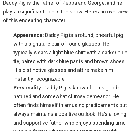
Daddy Pig is the father of Peppa and George, and he
plays a significant role in the show. Here’s an overview
of this endearing character:
Appearance:
Daddy Pig is a rotund, cheerful pig
with a signature pair of round glasses. He
typically wears a light blue shirt with a darker blue
tie, paired with dark blue pants and brown shoes.
His distinctive glasses and attire make him
instantly recognizable.
Personality:
Daddy Pig is known for his good-
natured and somewhat clumsy demeanor. He
often finds himself in amusing predicaments but
always maintains a positive outlook. He’s a loving
and supportive father who enjoys spending time