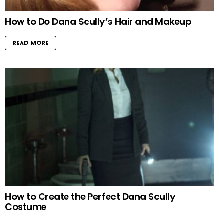
How to Do Dana Scully’s Hair and Makeup
READ MORE
How to Create the Perfect Dana Scully
Costume