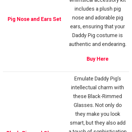
includes a plush pig
nose and adorable pig
Pig Nose and Ears Set
ears, ensuring that your
Daddy Pig costume is
authentic and endearing.
Buy Here
Emulate Daddy Pig’s
intellectual charm with
these Black-Rimmed
Glasses. Not only do
they make you look
smart, but they also add
a touch of sophistication