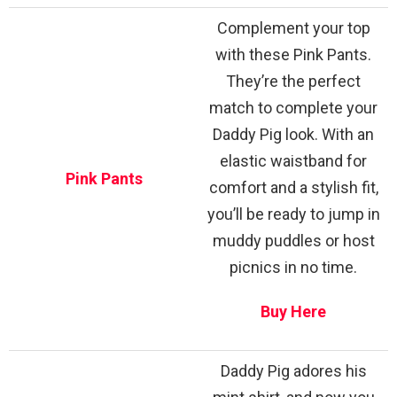
Complement your top
with these Pink Pants.
They’re the perfect
match to complete your
Daddy Pig look. With an
elastic waistband for
Pink Pants
comfort and a stylish fit,
you’ll be ready to jump in
muddy puddles or host
picnics in no time.
Buy Here
Daddy Pig adores his