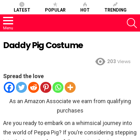
LATEST
POPULAR
HOT
TRENDING
S
Menu
Daddy Pig Costume
203
Views
Spread the love
As an Amazon Associate we earn from qualifying
purchases
Are you ready to embark on a whimsical journey into
the world of Peppa Pig? If you’re considering stepping