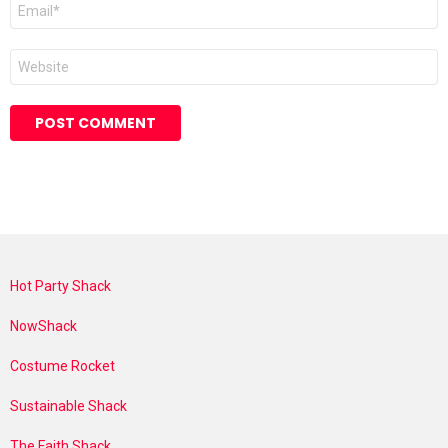
Email
*
Website
Hot Party Shack
NowShack
Costume Rocket
Sustainable Shack
The Faith Shack