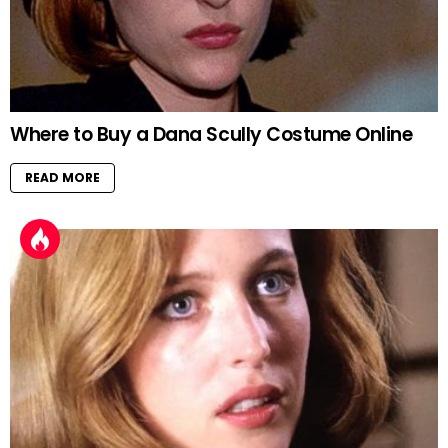
Where to Buy a Dana Scully Costume Online
READ MORE