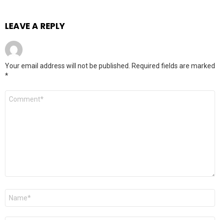
LEAVE A REPLY
Your email address will not be published.
Required fields are marked
*
Comment
*
Name
*