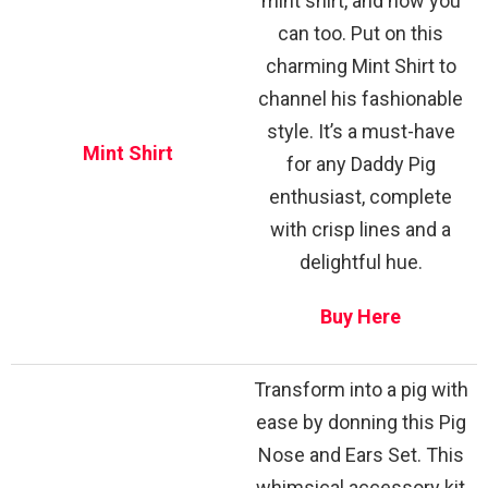
mint shirt, and now you
can too. Put on this
charming Mint Shirt to
channel his fashionable
style. It’s a must-have
Mint Shirt
for any Daddy Pig
enthusiast, complete
with crisp lines and a
delightful hue.
Buy Here
Transform into a pig with
ease by donning this Pig
Nose and Ears Set. This
whimsical accessory kit