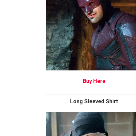
Buy Here
Long Sleeved Shirt