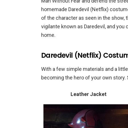
Man Without Fear and defend the street
homemade Daredevil (Netflix) costume,
of the character as seen in the show, 
vigilante known as Daredevil, and you 
home.
Daredevil (Netflix) Costu
With a few simple materials and a little 
becoming the hero of your own story. S
Leather Jacket