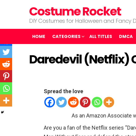
Costume Rocket
DIY Costumes for Halloween and Fancy D
HOME
CATEGORIES
ALL TITLES
DMCA
Daredevil (Netflix
Spread the love
As an Amazon Associate w
Are you a fan of the Netflix series “Da