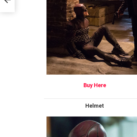
Buy Here
Helmet