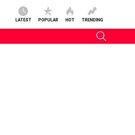
LATEST
POPULAR
HOT
TRENDING
SEARCH