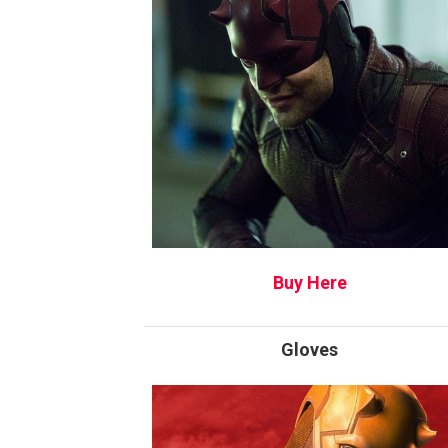
Buy Here
Gloves