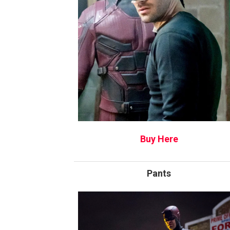
Buy Here
Pants