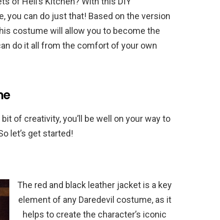
s of Hell’s Kitchen? With this DIY
 you can do just that! Based on the version
this costume will allow you to become the
can do it all from the comfort of your own
me
bit of creativity, you’ll be well on your way to
o let’s get started!
The red and black leather jacket is a key
element of any Daredevil costume, as it
helps to create the character’s iconic