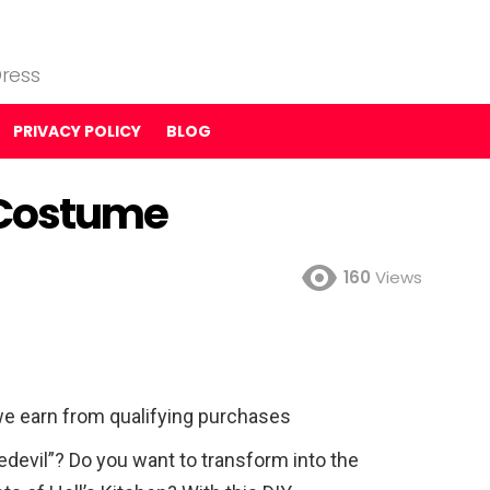
ress
PRIVACY POLICY
BLOG
) Costume
160
Views
e earn from qualifying purchases
redevil”? Do you want to transform into the