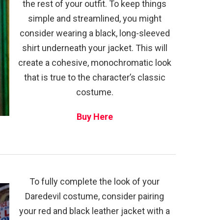
the rest of your outfit. To keep things
simple and streamlined, you might
consider wearing a black, long-sleeved
shirt underneath your jacket. This will
create a cohesive, monochromatic look
that is true to the character’s classic
costume.
Buy Here
To fully complete the look of your
Daredevil costume, consider pairing
your red and black leather jacket with a