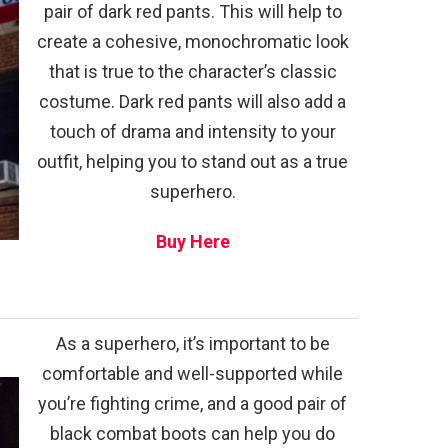
pair of dark red pants. This will help to
create a cohesive, monochromatic look
that is true to the character’s classic
costume. Dark red pants will also add a
touch of drama and intensity to your
outfit, helping you to stand out as a true
superhero.
Buy Here
As a superhero, it’s important to be
comfortable and well-supported while
you’re fighting crime, and a good pair of
black combat boots can help you do