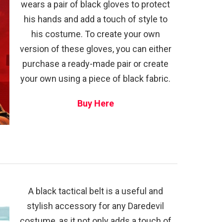
wears a pair of black gloves to protect
his hands and add a touch of style to
his costume. To create your own
version of these gloves, you can either
purchase a ready-made pair or create
your own using a piece of black fabric.
Buy Here
A black tactical belt is a useful and
stylish accessory for any Daredevil
costume, as it not only adds a touch of