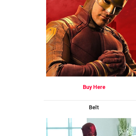
Buy Here
Belt