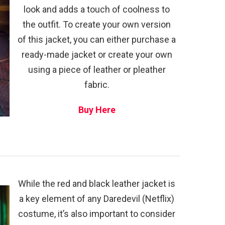
look and adds a touch of coolness to
the outfit. To create your own version
of this jacket, you can either purchase a
ready-made jacket or create your own
using a piece of leather or pleather
fabric.
Buy Here
While the red and black leather jacket is
a key element of any Daredevil (Netflix)
costume, it’s also important to consider