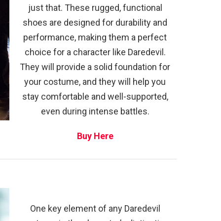
just that. These rugged, functional
shoes are designed for durability and
performance, making them a perfect
choice for a character like Daredevil.
They will provide a solid foundation for
your costume, and they will help you
stay comfortable and well-supported,
even during intense battles.
Buy Here
One key element of any Daredevil