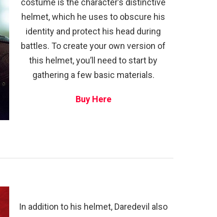
costume is the character’s distinctive
helmet, which he uses to obscure his
identity and protect his head during
battles. To create your own version of
this helmet, you’ll need to start by
gathering a few basic materials.
Buy Here
In addition to his helmet, Daredevil also