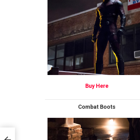
Buy Here
Combat Boots