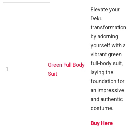
Elevate your
Deku
transformation
by adorning
yourself with a
vibrant green
full-body suit,
Green Full Body
1
laying the
Suit
foundation for
an impressive
and authentic
costume.
Buy Here