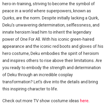
hero-in-training, striving to become the symbol of
peace in a world where superpowers, known as
Quirks, are the norm. Despite initially lacking a Quirk,
Deku’s unwavering determination, selflessness, and
innate heroism lead him to inherit the legendary
power of One For All. With his iconic green-haired
appearance and the iconic red boots and gloves of his
hero costume, Deku embodies the spirit of heroism
and inspires others to rise above their limitations. Are
you ready to embody the strength and determination
of Deku through an incredible cosplay
transformation? Let’s dive into the details and bring
this inspiring character to life.
Check out more TV show costume ideas
here
.