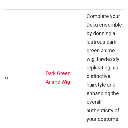
Complete your
Deku ensemble
by donning a
lustrous dark
green anime
wig, flawlessly
replicating his
Dark Green
distinctive
6
Anime Wig
hairstyle and
enhancing the
overall
authenticity of
your costume.