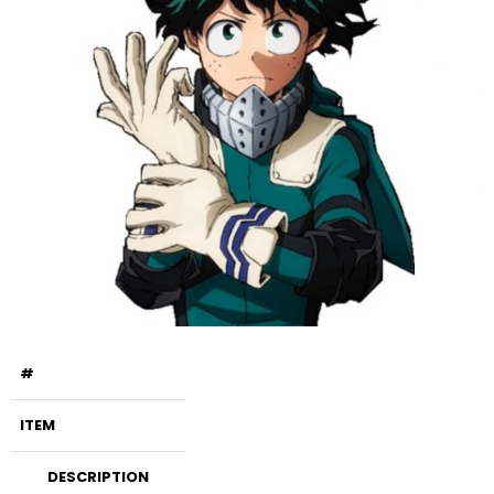
#
ITEM
DESCRIPTION