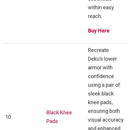
within easy
reach.
Buy Here
Recreate
Deku’s lower
armor with
confidence
using a pair of
sleek black
knee pads,
ensuring both
Black Knee
10
visual accuracy
Pads
and enhanced