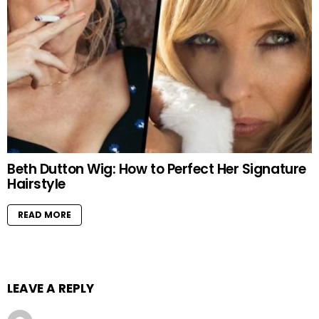
Beth Dutton Wig: How to Perfect Her Signature
Hairstyle
READ MORE
LEAVE A REPLY