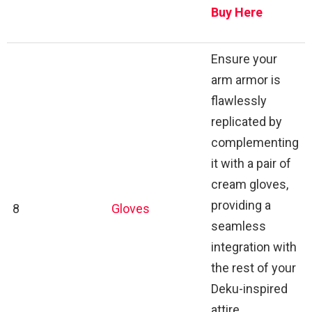
Buy Here
Ensure your
arm armor is
flawlessly
replicated by
complementing
it with a pair of
cream gloves,
providing a
8
Gloves
seamless
integration with
the rest of your
Deku-inspired
attire.