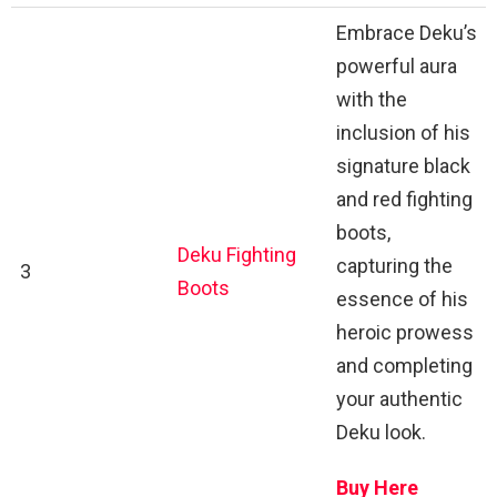
Embrace Deku’s
powerful aura
with the
inclusion of his
signature black
and red fighting
boots,
Deku Fighting
capturing the
3
Boots
essence of his
heroic prowess
and completing
your authentic
Deku look.
Buy Here