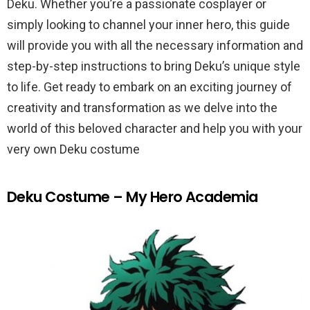
Deku. Whether you’re a passionate cosplayer or
simply looking to channel your inner hero, this guide
will provide you with all the necessary information and
step-by-step instructions to bring Deku’s unique style
to life. Get ready to embark on an exciting journey of
creativity and transformation as we delve into the
world of this beloved character and help you with your
very own Deku costume
Deku Costume – My Hero Academia