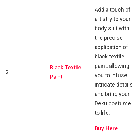
Add a touch of
artistry to your
body suit with
the precise
application of
black textile
paint, allowing
Black Textile
2
you to infuse
Paint
intricate details
and bring your
Deku costume
to life.
Buy Here