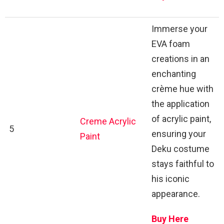
Immerse your
EVA foam
creations in an
enchanting
crème hue with
the application
of acrylic paint,
Creme Acrylic
5
ensuring your
Paint
Deku costume
stays faithful to
his iconic
appearance.
Buy Here