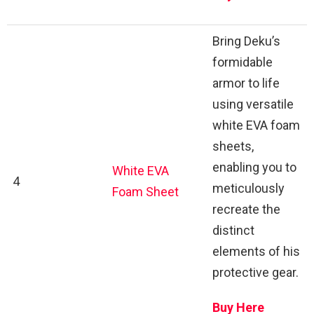
Bring Deku’s
formidable
armor to life
using versatile
white EVA foam
sheets,
enabling you to
White EVA
4
meticulously
Foam Sheet
recreate the
distinct
elements of his
protective gear.
Buy Here