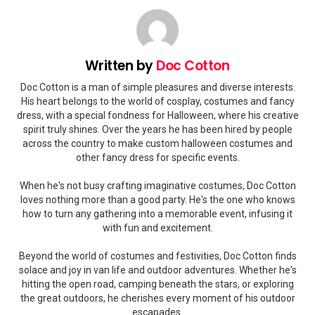
Written by
Doc Cotton
Doc Cotton is a man of simple pleasures and diverse interests.
His heart belongs to the world of cosplay, costumes and fancy
dress, with a special fondness for Halloween, where his creative
spirit truly shines. Over the years he has been hired by people
across the country to make custom halloween costumes and
other fancy dress for specific events.
When he's not busy crafting imaginative costumes, Doc Cotton
loves nothing more than a good party. He's the one who knows
how to turn any gathering into a memorable event, infusing it
with fun and excitement.
Beyond the world of costumes and festivities, Doc Cotton finds
solace and joy in van life and outdoor adventures. Whether he's
hitting the open road, camping beneath the stars, or exploring
the great outdoors, he cherishes every moment of his outdoor
escapades.