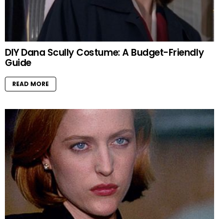
DIY Dana Scully Costume: A Budget-Friendly
Guide
READ MORE