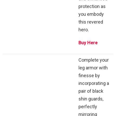
protection as
you embody
this revered
hero.
Buy Here
Complete your
leg armor with
finesse by
incorporating a
pair of black
shin guards,
perfectly
mirroring