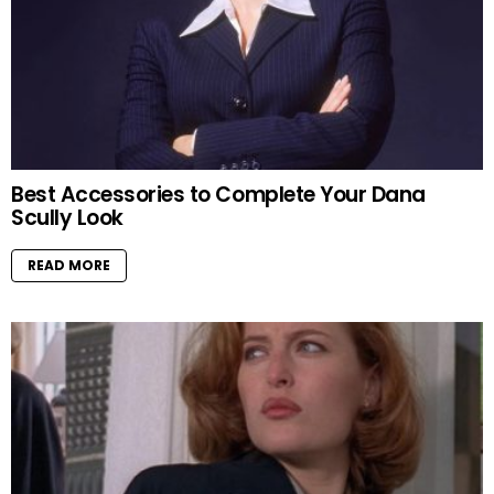
Best Accessories to Complete Your Dana
Scully Look
READ MORE