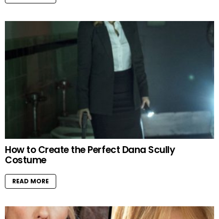
How to Create the Perfect Dana Scully
Costume
READ MORE