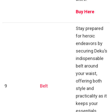
Buy Here
Stay prepared
for heroic
endeavors by
securing Deku’s
indispensable
belt around
your waist,
offering both
9
Belt
style and
practicality as it
keeps your
essentials