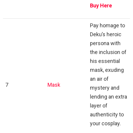
Buy Here
Pay homage to
Deku’s heroic
persona with
the inclusion of
his essential
mask, exuding
an air of
7
Mask
mystery and
lending an extra
layer of
authenticity to
your cosplay.