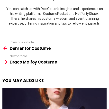
You can catch up with Doc Cotton's insights and experiences on
his writing platforms, CostumeRocket and HotPartyShack.
There, he shares his costume wisdom and event-planning
expertise, offering inspiration and tips to fellow enthusiasts.
Previous article
See
more
Dementor Costume
Next article
Draco Malfoy Costume
YOU MAY ALSO LIKE