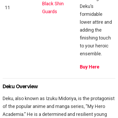
Black Shin
Deku’s
11
Guards
formidable
lower attire and
adding the
finishing touch
to your heroic
ensemble.
Buy Here
Deku Overview
Deku, also known as Izuku Midoriya, is the protagonist
of the popular anime and manga series, “My Hero
Academia.” He is a determined and resilient young