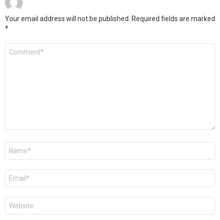
Your email address will not be published.
Required fields are marked
*
Comment
*
Name
*
Email
*
Website