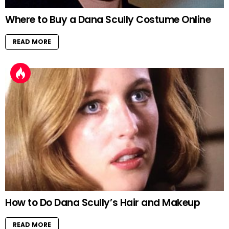
Where to Buy a Dana Scully Costume Online
READ MORE
How to Do Dana Scully’s Hair and Makeup
READ MORE