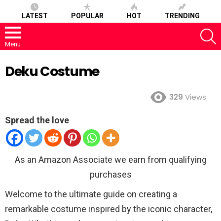
LATEST
POPULAR
HOT
TRENDING
S
Menu
Deku Costume
329
Views
Spread the love
As an Amazon Associate we earn from qualifying
purchases
Welcome to the ultimate guide on creating a
remarkable costume inspired by the iconic character,