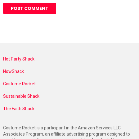
Hot Party Shack
NowShack
Costume Rocket
Sustainable Shack
The Faith Shack
Costume Rocket is a participant in the Amazon Services LLC
Associates Program, an affiliate advertising program designed to