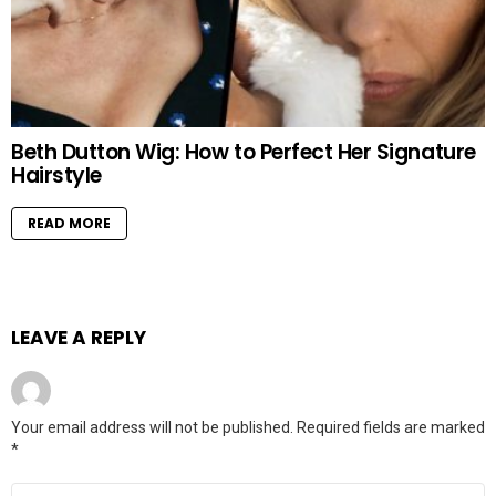
Beth Dutton Wig: How to Perfect Her Signature
Hairstyle
READ MORE
LEAVE A REPLY
Your email address will not be published.
Required fields are marked
*
Comment