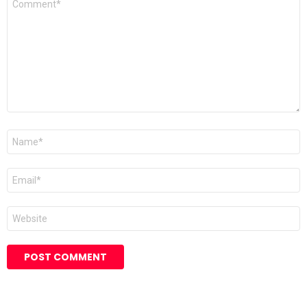
*
Name
*
Email
*
Website