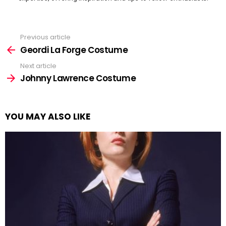
Previous article
See
more
Geordi La Forge Costume
Next article
Johnny Lawrence Costume
YOU MAY ALSO LIKE