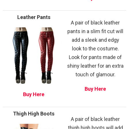
Leather Pants
A pair of black leather
pants in a slim fit cut will
add a sleek and edgy
look to the costume.
Look for pants made of
shiny leather for an extra
touch of glamour.
Buy Here
Buy Here
Thigh High Boots
A pair of black leather
thigh high boots will add