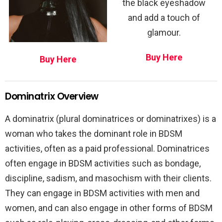
the black eyeshadow
and add a touch of
glamour.
Buy Here
Buy Here
Dominatrix Overview
A dominatrix (plural dominatrices or dominatrixes) is a
woman who takes the dominant role in BDSM
activities, often as a paid professional. Dominatrices
often engage in BDSM activities such as bondage,
discipline, sadism, and masochism with their clients.
They can engage in BDSM activities with men and
women, and can also engage in other forms of BDSM