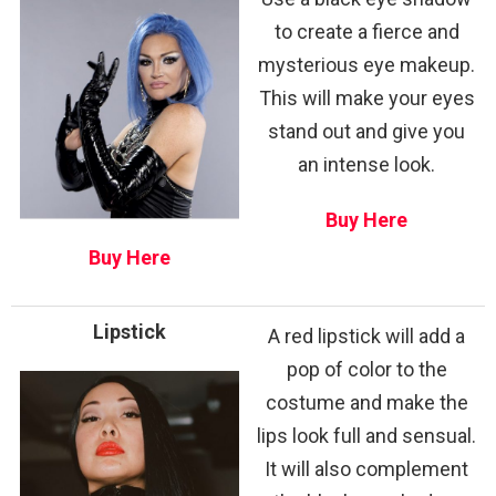
to create a fierce and
mysterious eye makeup.
This will make your eyes
stand out and give you
an intense look.
Buy Here
Buy Here
Lipstick
A red lipstick will add a
pop of color to the
costume and make the
lips look full and sensual.
It will also complement