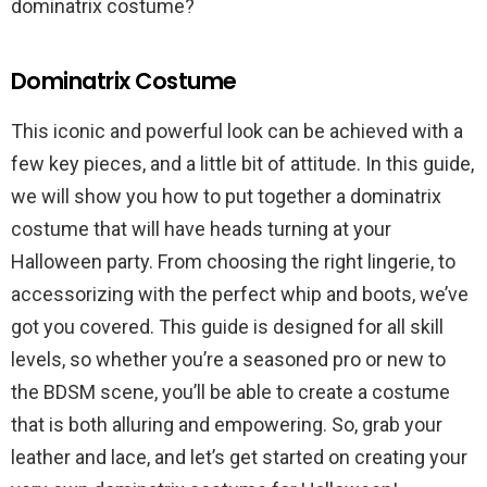
dominatrix costume?
Dominatrix Costume
This iconic and powerful look can be achieved with a
few key pieces, and a little bit of attitude. In this guide,
we will show you how to put together a dominatrix
costume that will have heads turning at your
Halloween party. From choosing the right lingerie, to
accessorizing with the perfect whip and boots, we’ve
got you covered. This guide is designed for all skill
levels, so whether you’re a seasoned pro or new to
the BDSM scene, you’ll be able to create a costume
that is both alluring and empowering. So, grab your
leather and lace, and let’s get started on creating your