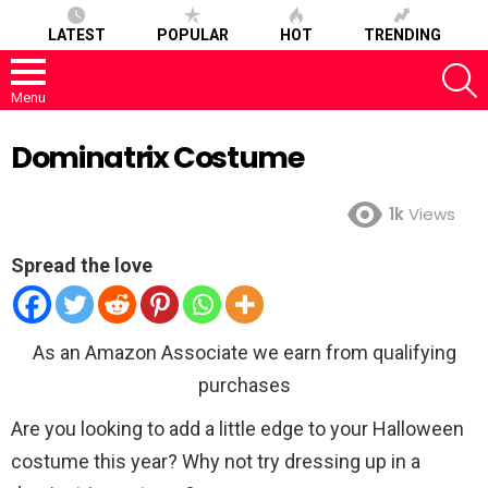
LATEST
POPULAR
HOT
TRENDING
S
Menu
Dominatrix Costume
1k
Views
Spread the love
As an Amazon Associate we earn from qualifying
purchases
Are you looking to add a little edge to your Halloween
costume this year? Why not try dressing up in a