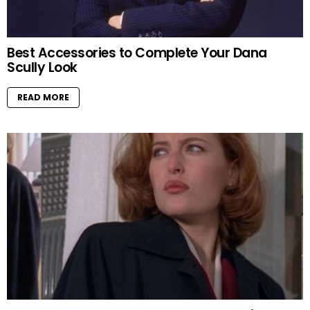
Best Accessories to Complete Your Dana
Scully Look
READ MORE