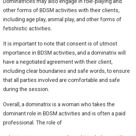
Dominatrices may also engage in role-playing and
other forms of BDSM activities with their clients,
including age play, animal play, and other forms of
fetishistic activities.
It is important to note that consent is of utmost
importance in BDSM activities, and a dominatrix will
have a negotiated agreement with their client,
including clear boundaries and safe words, to ensure
that all parties involved are comfortable and safe
during the session.
Overall, a dominatrix is a woman who takes the
dominant role in BDSM activities and is often a paid
professional. The role of