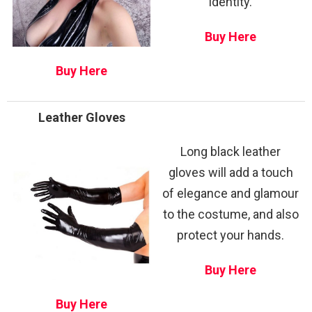
identity.
Buy Here
Buy Here
Leather Gloves
Long black leather
gloves will add a touch
of elegance and glamour
to the costume, and also
protect your hands.
Buy Here
Buy Here