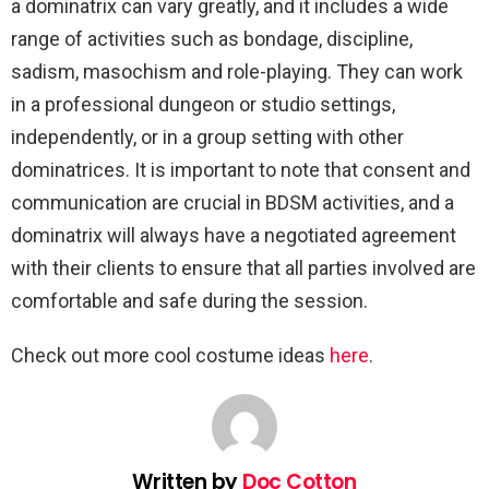
a dominatrix can vary greatly, and it includes a wide
range of activities such as bondage, discipline,
sadism, masochism and role-playing. They can work
in a professional dungeon or studio settings,
independently, or in a group setting with other
dominatrices. It is important to note that consent and
communication are crucial in BDSM activities, and a
dominatrix will always have a negotiated agreement
with their clients to ensure that all parties involved are
comfortable and safe during the session.
Check out more cool costume ideas
here
.
Written by
Doc Cotton