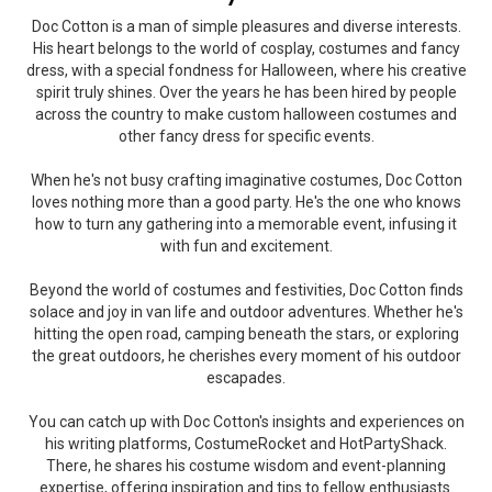
Doc Cotton is a man of simple pleasures and diverse interests.
His heart belongs to the world of cosplay, costumes and fancy
dress, with a special fondness for Halloween, where his creative
spirit truly shines. Over the years he has been hired by people
across the country to make custom halloween costumes and
other fancy dress for specific events.
When he's not busy crafting imaginative costumes, Doc Cotton
loves nothing more than a good party. He's the one who knows
how to turn any gathering into a memorable event, infusing it
with fun and excitement.
Beyond the world of costumes and festivities, Doc Cotton finds
solace and joy in van life and outdoor adventures. Whether he's
hitting the open road, camping beneath the stars, or exploring
the great outdoors, he cherishes every moment of his outdoor
escapades.
You can catch up with Doc Cotton's insights and experiences on
his writing platforms, CostumeRocket and HotPartyShack.
There, he shares his costume wisdom and event-planning
expertise, offering inspiration and tips to fellow enthusiasts.