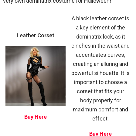
very own dominatrix costume for Halloween!
A black leather corset is
a key element of the
Leather Corset
dominatrix look, as it
cinches in the waist and
accentuates curves,
creating an alluring and
powerful silhouette. It is
important to choose a
corset that fits your
body properly for
maximum comfort and
Buy Here
effect.
Buy Here