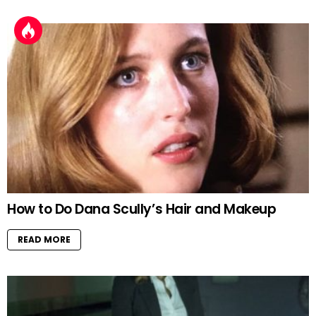
How to Do Dana Scully’s Hair and Makeup
READ MORE