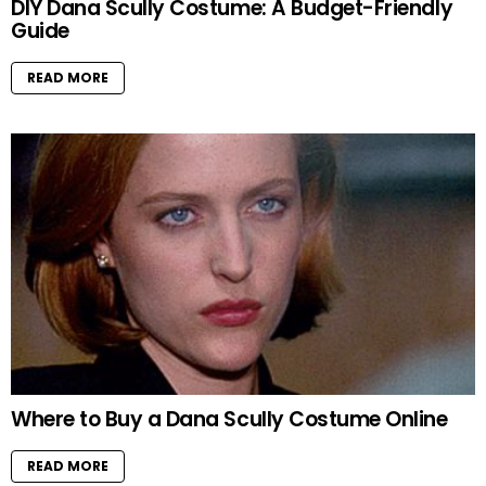
DIY Dana Scully Costume: A Budget-Friendly
Guide
READ MORE
Where to Buy a Dana Scully Costume Online
READ MORE