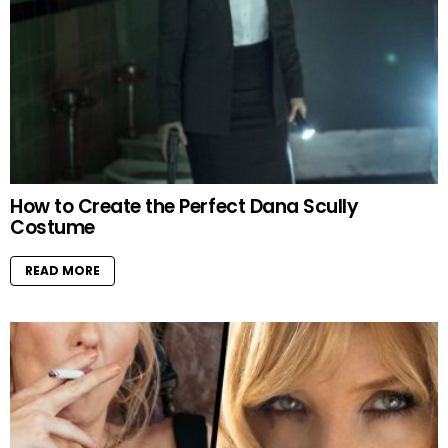
How to Create the Perfect Dana Scully
Costume
READ MORE