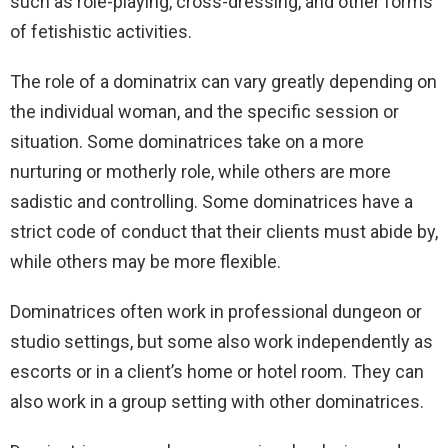
such as role-playing, cross-dressing, and other forms
of fetishistic activities.
The role of a dominatrix can vary greatly depending on
the individual woman, and the specific session or
situation. Some dominatrices take on a more
nurturing or motherly role, while others are more
sadistic and controlling. Some dominatrices have a
strict code of conduct that their clients must abide by,
while others may be more flexible.
Dominatrices often work in professional dungeon or
studio settings, but some also work independently as
escorts or in a client’s home or hotel room. They can
also work in a group setting with other dominatrices.