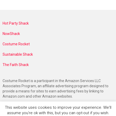
Hot Party Shack
NowShack
Costume Rocket
Sustainable Shack
The Faith Shack
Costume Rocket is a participant in the Amazon Services LLC
Associates Program, an affiliate advertising program designed to
provide a means for sites to earn advertising fees by linking to
Amazon.com and other Amazon websites.
This website uses cookies to improve your experience. We'll
assume you're ok with this, but you can opt-out if you wish.