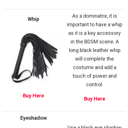
As a dominatrix, it is
Whip
important to have a whip
as it is a key accessory
in the BDSM scene. A
long black leather whip
will complete the
costume and add a
touch of power and
control.
Buy Here
Buy Here
Eyeshadow
Use a black eye shadow