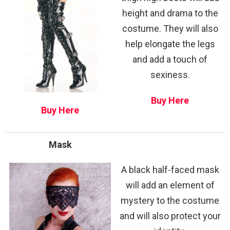
height and drama to the
costume. They will also
help elongate the legs
and add a touch of
sexiness.
Buy Here
Buy Here
Mask
A black half-faced mask
will add an element of
mystery to the costume
and will also protect your